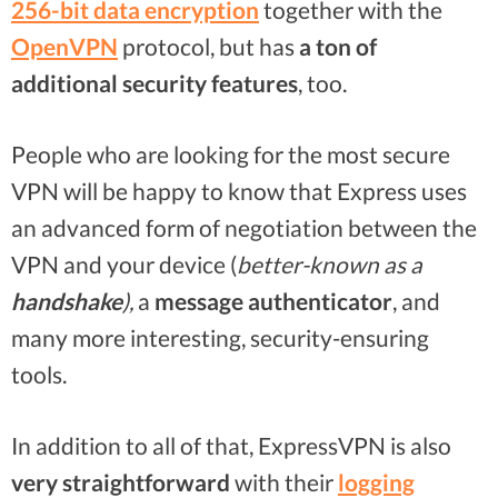
256-bit data encryption
together with the
OpenVPN
protocol, but has
a ton of
additional
security features
, too.
People who are looking for the most secure
VPN will be happy to know that Express uses
an advanced form of negotiation between the
VPN and your device (
better-known as a
handshake
),
a
message authenticator
, and
many more interesting, security-ensuring
tools.
In addition to all of that, ExpressVPN is also
very straightforward
with their
logging