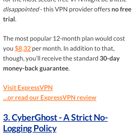
disappointed
- this VPN provider offers
no free
trial
.
The most popular 12-month plan would cost
you
$8,32
per month. In addition to that,
though, you’ll receive the standard
30-day
money-back guarantee
.
Visit ExpressVPN
...or read our ExpressVPN review
3. CyberGhost - A Strict No-
Logging Policy