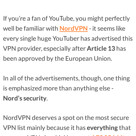
If you’re a fan of YouTube, you might perfectly
well be familiar with
NordVPN
- it seems like
every single huge YouTuber has advertised this
VPN provider, especially after
Article 13
has
been approved by the European Union.
In all of the advertisements, though, one thing
is emphasized more than anything else -
Nord’s security
.
NordVPN deserves a spot on the most secure
VPN list mainly because it has
everything
that