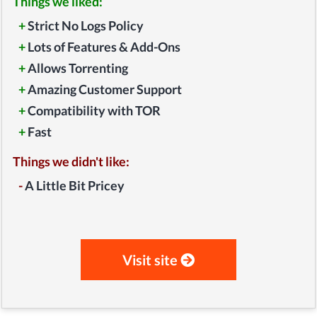
Things we liked:
+
Strict No Logs Policy
+
Lots of Features & Add-Ons
+
Allows Torrenting
+
Amazing Customer Support
+
Compatibility with TOR
+
Fast
Things we didn't like:
-
A Little Bit Pricey
Visit site