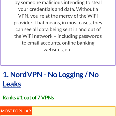
by someone malicious intending to steal
your credentials and data. Without a
VPN, you're at the mercy of the WiFi
provider. That means, in most cases, they
can see all data being sent in and out of
the WiFi network – including passwords
to email accounts, online banking
websites, etc.
1. NordVPN - No Logging / No
Leaks
Ranks #1 out of 7 VPNs