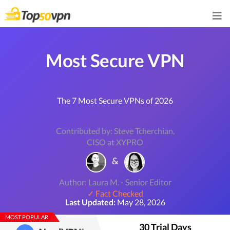
Most Secure VPN
The 7 Most Secure VPNs of 2026
Contributed by: Steve Tcherchian,
CISO at XYPRO
&
Author: Laura M. - Senior Editor
✓ Fact Checked
Last Updated:
May 28, 2026
MOST POPULAR
30 Trial Days