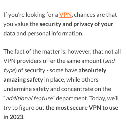
If you’re looking for a
VPN
, chances are that
you value the
security and privacy of your
data
and personal information.
The fact of the matter is, however, that not all
VPN providers offer the same amount (
and
type
) of security - some have
absolutely
amazing safety
in place, while others
undermine safety and concentrate on the
“
additional feature
” department. Today, we’ll
try to figure out
the most secure VPN to use
in 2023
.