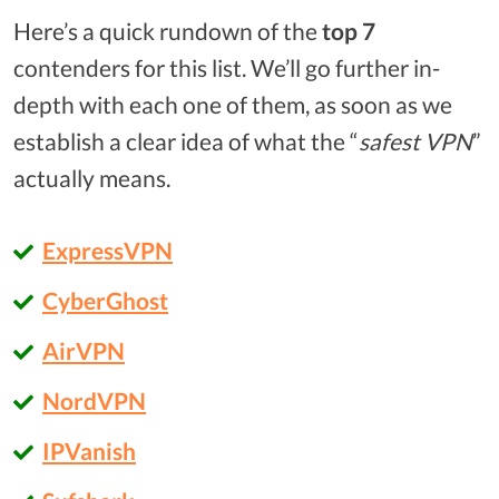
Here’s a quick rundown of the
top 7
contenders for this list. We’ll go further in-
depth with each one of them, as soon as we
establish a clear idea of what the “
safest VPN
”
actually means.
ExpressVPN
CyberGhost
AirVPN
NordVPN
IPVanish