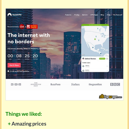
Things we liked:
+
Amazing prices