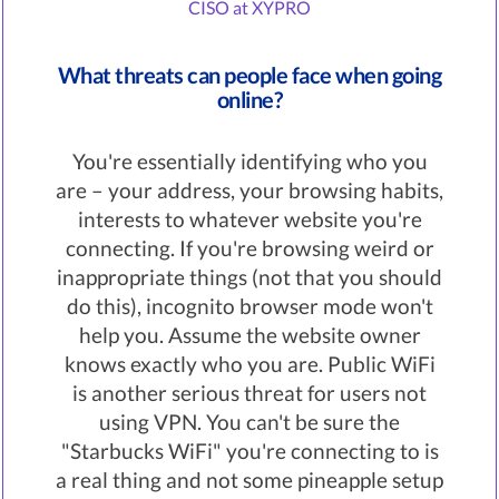
CISO at XYPRO
What threats can people face when going
online?
You're essentially identifying who you
are – your address, your browsing habits,
interests to whatever website you're
connecting. If you're browsing weird or
inappropriate things (not that you should
do this), incognito browser mode won't
help you. Assume the website owner
knows exactly who you are. Public WiFi
is another serious threat for users not
using VPN. You can't be sure the
"Starbucks WiFi" you're connecting to is
a real thing and not some pineapple setup