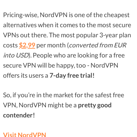
Pricing-wise, NordVPN is one of the cheapest
alternatives when it comes to the most secure
VPNs out there. The most popular 3-year plan
costs
$2,99
per month (
converted from EUR
into USD
). People who are looking for a free
secure VPN will be happy, too - NordVPN
offers its users a
7-day free trial!
So, if you’re in the market for the safest free
VPN, NordVPN might be a
pretty good
contender!
Visit NordVPN