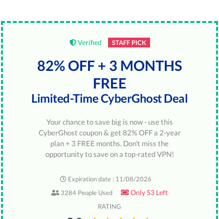
Verified
STAFF PICK
82% OFF + 3 MONTHS
FREE
Limited-Time CyberGhost Deal
Your chance to save big is now - use this
CyberGhost coupon & get 82% OFF a 2-year
plan + 3 FREE months. Don't miss the
opportunity to save on a top-rated VPN!
Expiration date : 11/08/2026
Only 53 Left
3284 People Used
RATING