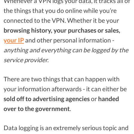
Whenever a VPN logs your data, it tracks all of
the things that you do online while you’re
connected to the VPN. Whether it be your
browsing history, your purchases or sales,
your IP
and other personal information -
anything and everything can be logged by the
service provider.
There are two things that can happen with
your information afterwards - it can either be
sold off to advertising agencies
or
handed
over to the government
.
Data logging is an extremely serious topic and