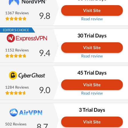
Visit Site
9.8
1367 Reviews
Read review
EDITOR'S CHOICE
30 Trial Days
Visit Site
9.4
1152 Reviews
Read review
45 Trial Days
Visit Site
9.0
1284 Reviews
Read review
3 Trial Days
Visit Site
8.7
502 Reviews