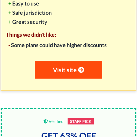
+
Easy to use
+
Safe jurisdiction
+
Great security
Things we didn't like:
-
Some plans could have higher discounts
Visit site
Verified
STAFF PICK
GET 63% OFF