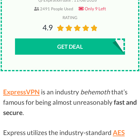
Expiration date : 11/08/2026
Only 9 Left
2491 People Used
RATING
4.9
GET DEAL
ExpressVPN
is an industry
behemoth
that’s
famous for being almost unreasonably
fast and
secure
.
Express utilizes the industry-standard
AES