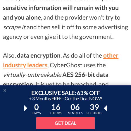
sensitive information will remain with you
and you alone
, and the provider won't try to
scrape it
and then sell it off to some advertising
agency or even give it to the government.
Also,
data encryption
. As do all of the
other
industry leaders
, CyberGhost uses the
virtually-unbreakable
AES 256-bit data
encryption
. It is yet to be breached, and
EXCLUSIVE SALE: 63% OFF
chances are that such a time might not come
+ 3 Months FREE - Get the Deal NOW!
any time soon.
0
16
06
37
DAYS
HOURS
MINUTES
SECONDS
Pricing-wise, CyberGhost can get
a bit pricey
...
GET DEAL