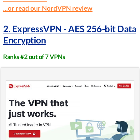
...or read our NordVPN review
2. ExpressVPN - AES 256-bit Data
Encryption
Ranks #2 out of 7 VPNs