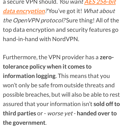
a secure VPN should.
You want
AES 256-bit
data encryption
?
You’ve got it!
What about
the OpenVPN protocol?
Sure thing! All of the
top data encryption and security features go
hand-in-hand with NordVPN.
Furthermore, the VPN provider has a
zero-
tolerance policy when it comes to
information logging
. This means that you
won’t only be safe from outside threats and
possible breaches, but will also be able to rest
assured that your information isn’t
sold off to
third parties
or -
worse yet
-
handed over to
the government
.