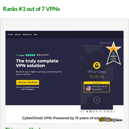
Ranks #3 out of 7 VPNs