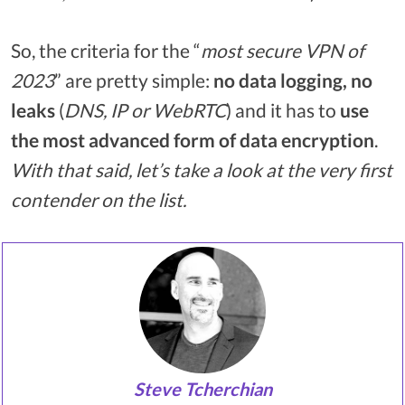
So, the criteria for the “
most secure VPN of
2023
” are pretty simple:
no data logging, no
leaks
(
DNS, IP or WebRTC
) and it has to
use
the most advanced form of data encryption
.
With that said, let’s take a look at the very first
contender on the list.
Steve Tcherchian