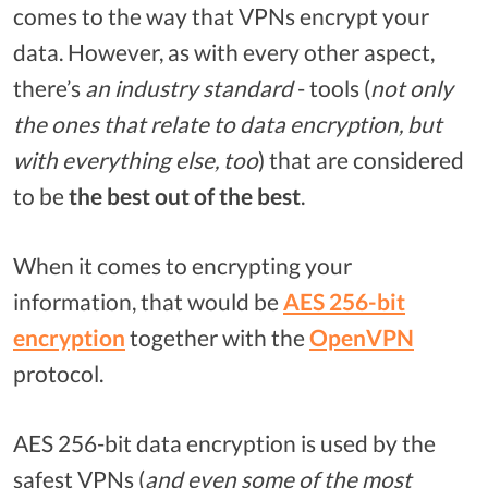
comes to the way that VPNs encrypt your
data. However, as with every other aspect,
there’s
an
industry standard
- tools (
not only
the ones that relate to data encryption, but
with everything else, too
) that are considered
to be
the best out of the best
.
When it comes to encrypting your
information, that would be
AES 256-bit
encryption
together with the
OpenVPN
protocol.
AES 256-bit data encryption is used by the
safest VPNs (
and even some of the most