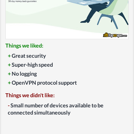
Things we liked:
+
Great security
+
Super-high speed
+
No logging
+
OpenVPN protocol support
Things we didn't like:
-
Small number of devices available to be
connected simultaneously