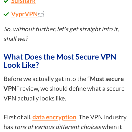
Sufshark
VyprVPN
So, without further, let's get straight into it,
shall we?
What Does the Most Secure VPN
Look Like?
Before we actually get into the “
Most secure
VPN
” review, we should define what a secure
VPN actually looks like.
First of all,
data encryption
. The VPN industry
has
tons of various different choices
when it