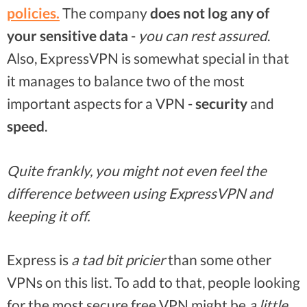
policies
.
The company
does not log any of
your sensitive data
-
you can rest assured
.
Also, ExpressVPN is somewhat special in that
it manages to balance two of the most
important aspects for a VPN -
security
and
speed
.
Quite frankly, you might not even feel the
difference between using ExpressVPN and
keeping it off.
Express is
a tad bit pricier
than some other
VPNs on this list. To add to that, people looking
for the most secure free VPN might be
a little