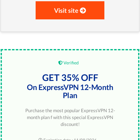
Visit site
Verified
GET 35% OFF
On ExpressVPN 12-Month
Plan
Purchase the most popular ExpressVPN 12-
month plan f with this special ExpressVPN
discount!