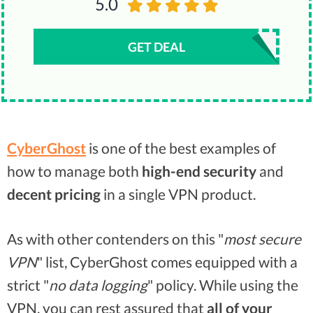
5.0
GET DEAL
CyberGhost
is one of the best examples of
how to manage both
high-end security
and
decent pricing
in a single VPN product.
As with other contenders on this "
most secure
VPN
" list, CyberGhost comes equipped with a
strict "
no data logging
" policy. While using the
VPN, you can rest assured that
all of your