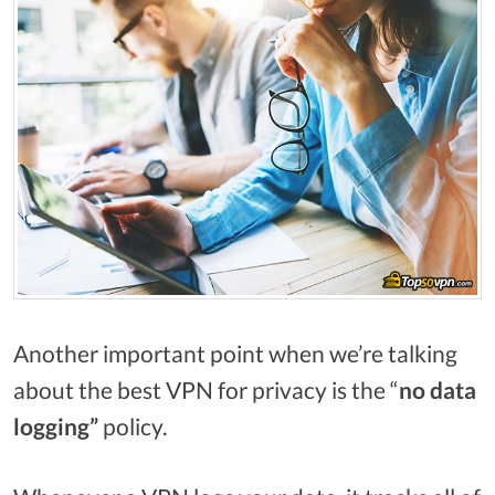
Another important point when we’re talking
about the best VPN for privacy is the “
no data
logging”
policy.