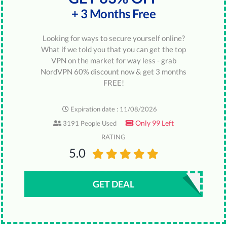
+ 3 Months Free
Looking for ways to secure yourself online?
What if we told you that you can get the top
VPN on the market for way less - grab
NordVPN 60% discount now & get 3 months
FREE!
Expiration date : 11/08/2026
Only 99 Left
3191 People Used
RATING
5.0
GET DEAL