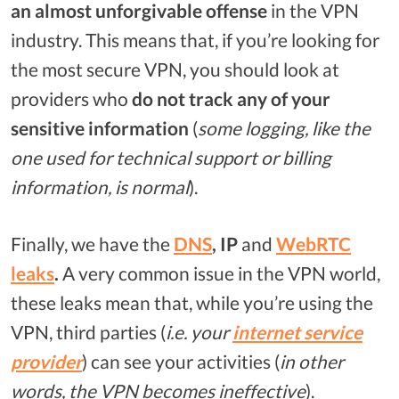
an almost unforgivable offense
in the VPN
industry. This means that, if you’re looking for
the most secure VPN, you should look at
providers who
do not track any of your
sensitive information
(
some logging, like the
one used for technical support or billing
information, is normal
).
Finally, we have the
DNS
, IP
and
WebRTC
leaks
.
A very common issue in the VPN world,
these leaks mean that, while you’re using the
VPN, third parties (
i.e. your
internet service
provider
) can see your activities (
in other
words, the VPN becomes ineffective
).