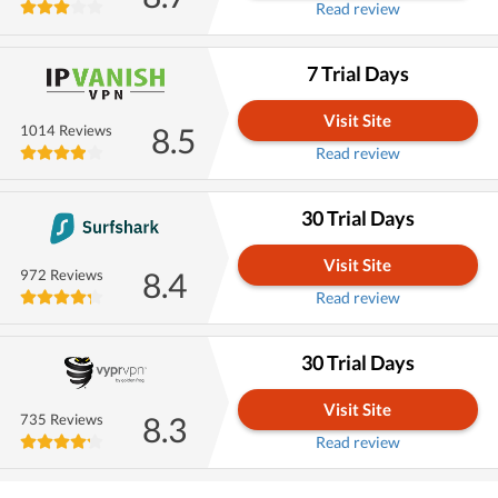
Read review
7 Trial Days
Visit Site
8.5
1014 Reviews
Read review
30 Trial Days
Visit Site
8.4
972 Reviews
Read review
30 Trial Days
Visit Site
8.3
735 Reviews
Read review