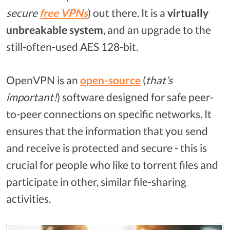
secure
free
VPNs
) out there. It is a
virtually
unbreakable system
, and an upgrade to the
still-often-used AES 128-bit.
OpenVPN is an
open-source
(
that’s
important!
) software designed for safe peer-
to-peer connections on specific networks. It
ensures that the information that you send
and receive is protected and secure - this is
crucial for people who like to torrent files and
participate in other, similar file-sharing
activities.