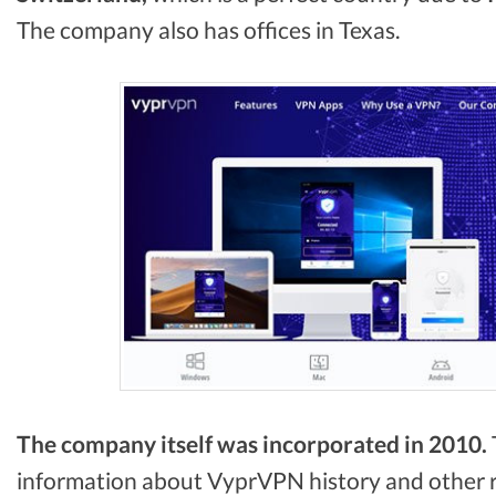
The company also has offices in Texas.
The company itself was incorporated in 2010.
information about VyprVPN history and other re