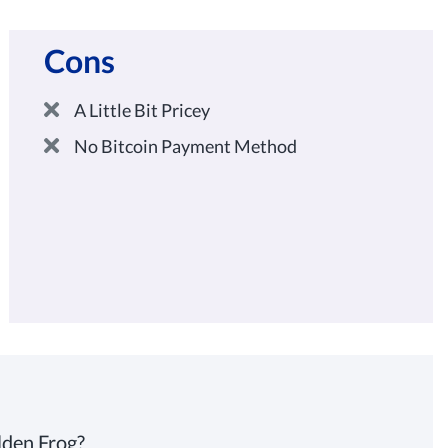
Cons
A Little Bit Pricey
No Bitcoin Payment Method
lden Frog?