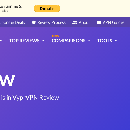
ite running &
ciated!
upons & Deals
Review Process
About
VPN Guides
NEW
TOP REVIEWS
COMPARISONS
TOOLS
ew
t is in VyprVPN Review