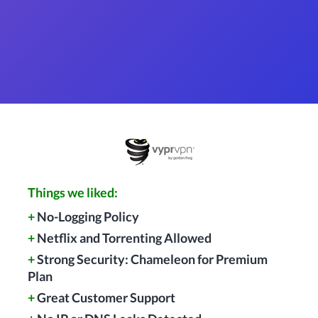
Things we liked:
+
No-Logging Policy
+
Netflix and Torrenting Allowed
+
Strong Security: Chameleon for Premium
Plan
+
Great Customer Support