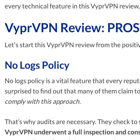
every technical feature in this VyprVPN review, 
VyprVPN Review: PROS
Let's start this VyprVPN review from the positi
No Logs Policy
No logs policy is a vital feature that every re
surprised to find out that many of them claim t
comply with this approach.
That’s why audits are necessary. They check to se
VyprVPN underwent a full inspection and cons