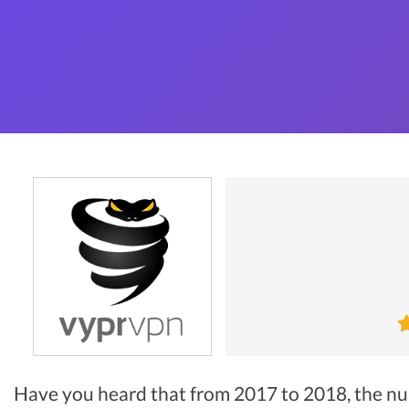
Have you heard that from 2017 to 2018, the n