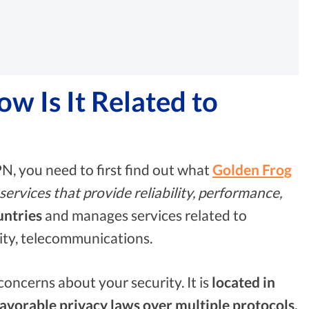
 Is It Related to
PN, you need to first find out what
Golden Frog
rvices that provide reliability, performance,
untries
and manages services related to
rity, telecommunications.
oncerns about your security. It is
located in
avorable privacy laws over multiple protocols.