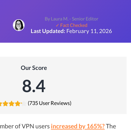
By Laura M. - Senior Editor
✓ Fact Checked
Last Updated:
February 11, 2026
Our Score
8.4
(735 User Reviews)
umber of VPN users
increased by 165%?
The