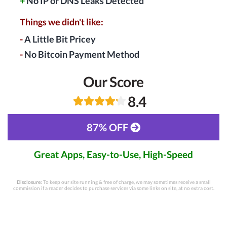
+
No IP or DNS Leaks Detected
Things we didn't like:
-
A Little Bit Pricey
-
No Bitcoin Payment Method
Our Score
8.4
87% OFF
Great Apps, Easy-to-Use, High-Speed
Disclosure:
To keep our site running & free of charge, we may sometimes receive a small
commission if a reader decides to purchase services via some links on site, at no extra cost.