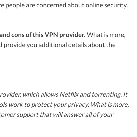
e people are concerned about online security.
and cons of this VPN provider.
What is more,
 provide you additional details about the
vider, which allows Netflix and torrenting. It
ols work to protect your privacy. What is more,
tomer support that will answer all of your