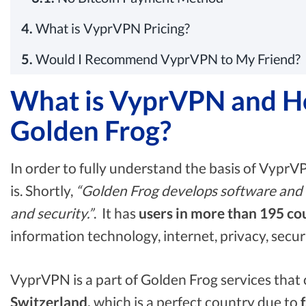
4.
What is VyprVPN Pricing?
5.
Would I Recommend VyprVPN to My Friend?
What is VyprVPN and How
Golden Frog?
In order to fully understand the basis of VyprV
is. Shortly,
“Golden Frog develops software and se
and security.”
. It has
users in more than 195 co
information technology, internet, privacy, secu
VyprVPN is a part of Golden Frog services that c
Switzerland,
which is a perfect country due to
f