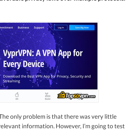
The only problem is that there was very little
levant information. However, I’m going to test