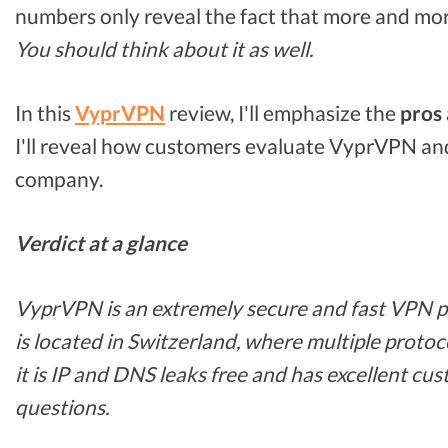
numbers only reveal the fact that more and mor
You should think about it as well.
In this
VyprVPN
review, I'll emphasize the
pros 
I'll reveal how customers evaluate VyprVPN and
company.
Verdict at a glance
VyprVPN is an extremely secure and fast VPN pro
is located in Switzerland, where multiple protoc
it is IP and DNS leaks free and has excellent cus
questions.