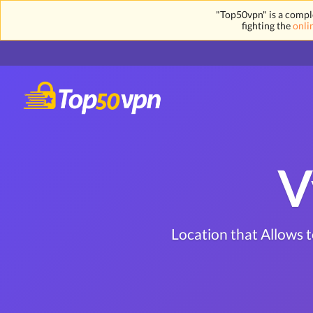
"Top50vpn" is a comple
fighting the
onli
V
Location that Allows 