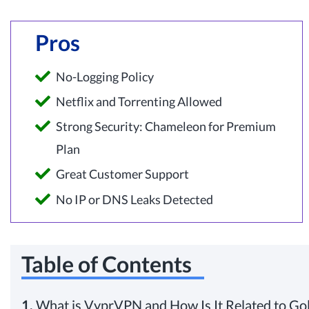
Pros
No-Logging Policy
Netflix and Torrenting Allowed
Strong Security: Chameleon for Premium
Plan
Great Customer Support
No IP or DNS Leaks Detected
Table of Contents
1.
What is VyprVPN and How Is It Related to Go