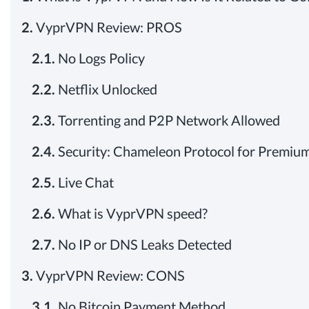
2.
VyprVPN Review: PROS
2.1.
No Logs Policy
2.2.
Netflix Unlocked
2.3.
Torrenting and P2P Network Allowed
2.4.
Security: Chameleon Protocol for Premium
2.5.
Live Chat
2.6.
What is VyprVPN speed?
2.7.
No IP or DNS Leaks Detected
3.
VyprVPN Review: CONS
3.1.
No Bitcoin Payment Method