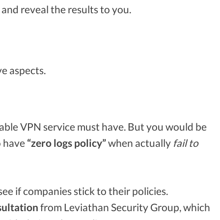
and reveal the results to you.
ve aspects.
putable VPN service must have. But you would be
o have
“zero logs policy”
when actually
fail to
e if companies stick to their policies.
ultation
from Leviathan Security Group, which