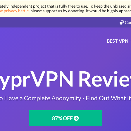
tely independent project that is fully free to use. To keep the unbiased s
ne privacy battle
, please support us by donating. It would be highly appre
Co
BEST VPN
yprVPN Revi
to Have a Complete Anonymity - Find Out What i
87% OFF