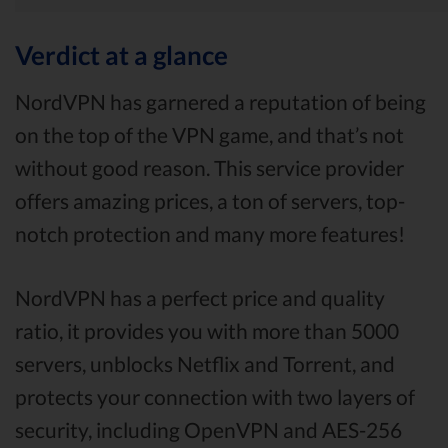
Verdict at a glance
NordVPN has garnered a reputation of being
on the top of the VPN game, and that’s not
without good reason. This service provider
offers amazing prices, a ton of servers, top-
notch protection and many more features!
NordVPN has a perfect price and quality
ratio, it provides you with more than 5000
servers, unblocks Netflix and Torrent, and
protects your connection with two layers of
security, including OpenVPN and AES-256