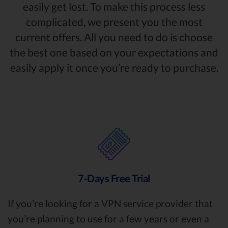
easily get lost. To make this process less
complicated, we present you the most
current offers. All you need to do is choose
the best one based on your expectations and
easily apply it once you’re ready to purchase.
7-Days Free Trial
If you’re looking for a VPN service provider that
you’re planning to use for a few years or even a