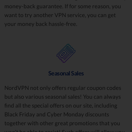
money-back guarantee. If for some reason, you
want to try another VPN service, you can get
your money back hassle-free.
Seasonal Sales
NordVPN not only offers regular coupon codes
but also various seasonal sales! You can always
find all the special offers on our site, including
Black Friday and Cyber Monday discounts
together with other great promotions that you
won’t be able to resist! Such offers will allow you