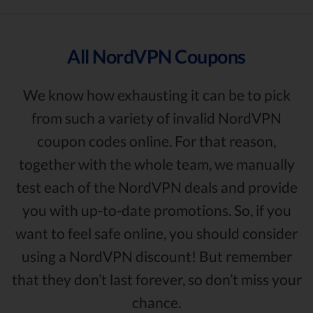
All NordVPN Coupons
We know how exhausting it can be to pick
from such a variety of invalid NordVPN
coupon codes online. For that reason,
together with the whole team, we manually
test each of the NordVPN deals and provide
you with up-to-date promotions. So, if you
want to feel safe online, you should consider
using a NordVPN discount! But remember
that they don’t last forever, so don’t miss your
chance.