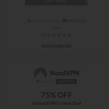
GET DEAL
Only 84 Left
3,716 People Used
Rating
5.0
Visit Provider Site
Verified
STAFF PICK
75% OFF
On NordVPN's 3-Year Deal