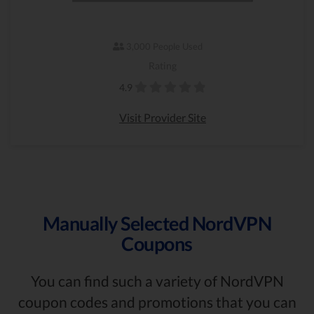
3,000 People Used
Rating
4.9
Visit Provider Site
Manually Selected NordVPN
Coupons
You can find such a variety of NordVPN
coupon codes and promotions that you can