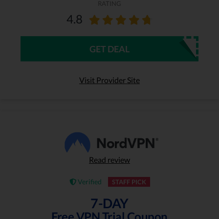
RATING
4.8
GET DEAL
Visit Provider Site
Read review
Verified
STAFF PICK
7-DAY
Free VPN Trial Coupon