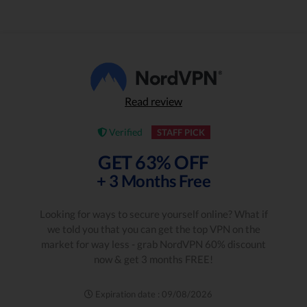
Read review
Verified
STAFF PICK
GET 63% OFF
+ 3 Months Free
Looking for ways to secure yourself online? What if
we told you that you can get the top VPN on the
market for way less - grab NordVPN 60% discount
now & get 3 months FREE!
Expiration date : 09/08/2026