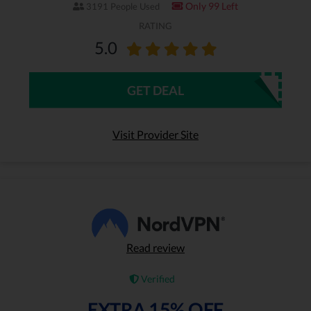
Only 99 Left
3191 People Used
RATING
5.0
GET DEAL
Visit Provider Site
Read review
Verified
EXTRA 15% OFF