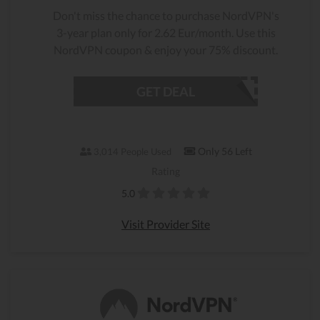
Don't miss the chance to purchase NordVPN's
3-year plan only for 2.62 Eur/month. Use this
NordVPN coupon & enjoy your 75% discount.
GET DEAL
Only 56 Left
3,014 People Used
Rating
5.0
Visit Provider Site