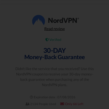
Read review
Verified
30-DAY
Money-Back Guarantee
Didn't like the service that you received? Use this
NordVPN coupon to receive your 30-day money-
back guarantee when purchasing any of the
NordVPN plans.
Expiration date : 07/08/2026
Only 66 Left
2134 People Used