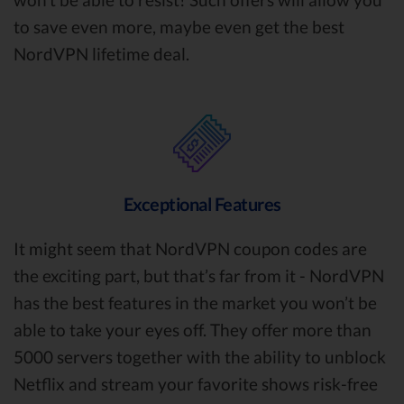
to save even more, maybe even get the best
NordVPN lifetime deal.
Exceptional Features
It might seem that NordVPN coupon codes are
the exciting part, but that’s far from it - NordVPN
has the best features in the market you won’t be
able to take your eyes off. They offer more than
5000 servers together with the ability to unblock
Netflix and stream your favorite shows risk-free