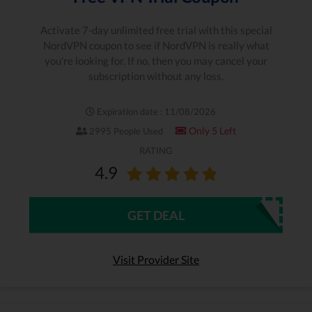
Activate 7-day unlimited free trial with this special
NordVPN coupon to see if NordVPN is really what
you're looking for. If no, then you may cancel your
subscription without any loss.
Expiration date : 11/08/2026
Only 5 Left
2995 People Used
RATING
4.9
GET DEAL
Visit Provider Site