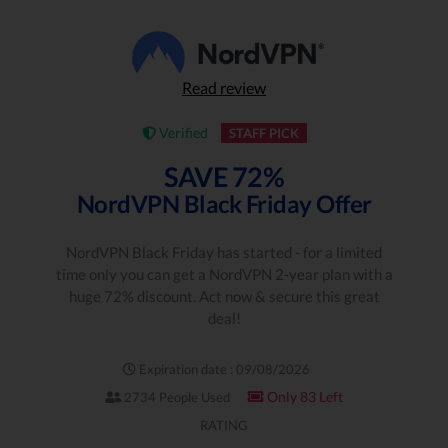
Read review
Verified
STAFF PICK
SAVE 72%
NordVPN Black Friday Offer
NordVPN Black Friday has started - for a limited
time only you can get a NordVPN 2-year plan with a
huge 72% discount. Act now & secure this great
deal!
Expiration date : 09/08/2026
Only 83 Left
2734 People Used
RATING