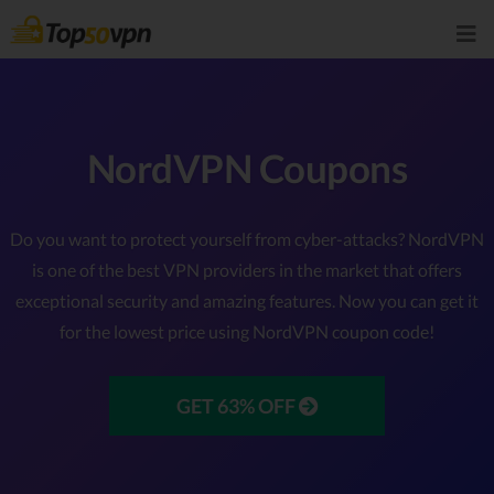
NordVPN Coupons
Do you want to protect yourself from cyber-attacks? NordVPN
is one of the best VPN providers in the market that offers
exceptional security and amazing features. Now you can get it
for the lowest price using NordVPN coupon code!
GET 63% OFF