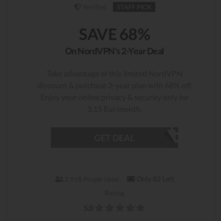
Verified
STAFF PICK
SAVE 68%
On NordVPN's 2-Year Deal
Take advantage of this limited NordVPN
discount & purchase 2-year plan with 68% off.
Enjoy your online privacy & security only for
3.15 Eur/month.
GET DEAL
Only 82 Left
2,918 People Used
Rating
5.0