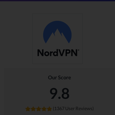
Our Score
9.8
(1367 User Reviews)