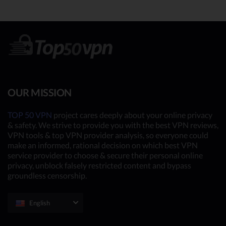
OUR MISSION
TOP 50 VPN
project cares deeply about your online privacy
& safety. We strive to provide you with the best VPN reviews,
VPN tools & top VPN provider analysis, so everyone could
make an informed, rational decision on which best VPN
service provider to choose & secure their personal online
privacy, unblock falsely restricted content and bypass
groundless censorship.
English