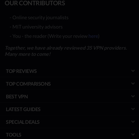
OUR CONTRIBUTORS
- Online security journalists
- MIT university advisors
- You - the reader (Write your review
here
)
Together, we have already reviewed 35 VPN providers.
Many more to come!
TOP REVIEWS
TOP COMPARISONS
BEST VPN
LATEST GUIDES
SPECIAL DEALS
TOOLS