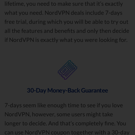
lifetime, you need to make sure that it’s exactly
what you need. NordVPN deals include 7-days
free trial, during which you will be able to try out
all the features and benefits and only then decide
if NordVPN is exactly what you were looking for.
30-Day Money-Back Guarantee
7-days seem like enough time to see if you love
NordVPN, however, some users might take
longer to decide. And that’s completely fine. You
can use NordVPN coupon together with a 30-day