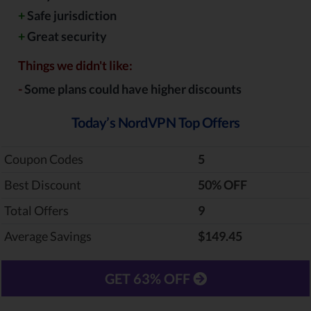
+
Safe jurisdiction
+
Great security
Things we didn't like:
-
Some plans could have higher discounts
Today’s NordVPN Top Offers
Coupon Codes
5
Best Discount
‎50% OFF
Total Offers
9
Average Savings
$149.45
GET 63% OFF