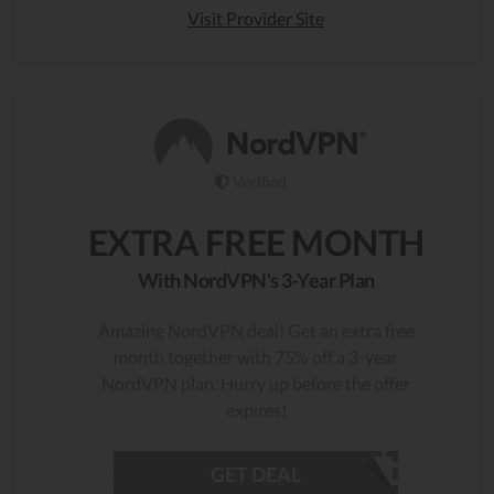
Visit Provider Site
Verified
EXTRA FREE MONTH
With NordVPN's 3-Year Plan
Amazing NordVPN deal! Get an extra free
month together with 75% off a 3-year
NordVPN plan. Hurry up before the offer
expires!
GET DEAL