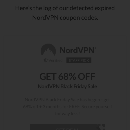
Here’s the log of our detected expired
NordVPN coupon codes.
Verified
STAFF PICK
GET 68% OFF
NordVPN Black Friday Sale
NordVPN Black Friday Sale has begun - get
68% off + 3 months for FREE. Secure yourself
for way less!