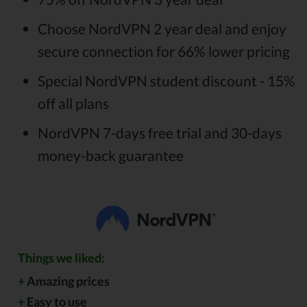
Choose NordVPN 2 year deal and enjoy
secure connection for 66% lower pricing
Special NordVPN student discount - 15%
off all plans
NordVPN 7-days free trial and 30-days
money-back guarantee
Things we liked:
+
Amazing prices
+
Easy to use