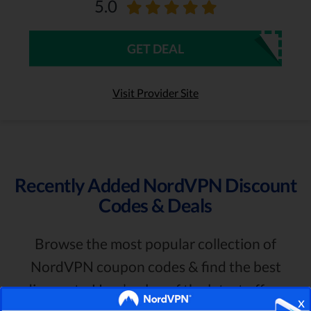
5.0
GET DEAL
Visit Provider Site
Recently Added NordVPN Discount
Codes & Deals
Browse the most popular collection of
NordVPN coupon codes & find the best
discounts. Here’s a log of the latest offers:
x