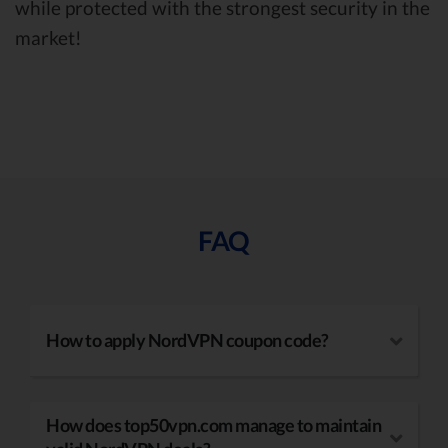
while protected with the strongest security in the
market!
FAQ
How to apply NordVPN coupon code?
How does top50vpn.com manage to maintain