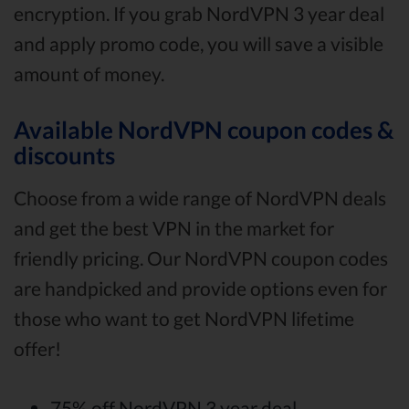
encryption. If you grab NordVPN 3 year deal
and apply promo code, you will save a visible
amount of money.
Available NordVPN coupon codes &
discounts
Choose from a wide range of NordVPN deals
and get the best VPN in the market for
friendly pricing. Our NordVPN coupon codes
are handpicked and provide options even for
those who want to get NordVPN lifetime
offer!
75% off NordVPN 3 year deal