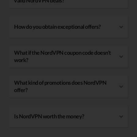
valid NordVPN deals?
How do you obtain exceptional offers?
What if the NordVPN coupon code doesn’t
work?
What kind of promotions does NordVPN
offer?
Is NordVPN worth the money?