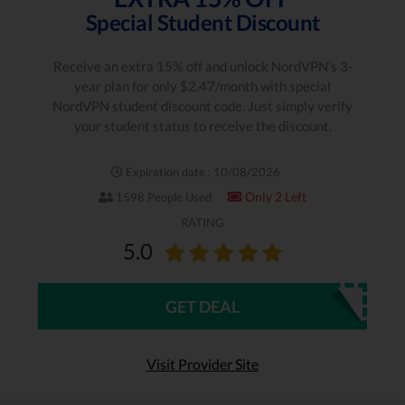
Special Student Discount
Receive an extra 15% off and unlock NordVPN's 3-
year plan for only $2.47/month with special
NordVPN student discount code. Just simply verify
your student status to receive the discount.
Expiration date : 10/08/2026
Only 2 Left
1598 People Used
RATING
5.0
GET DEAL
Visit Provider Site