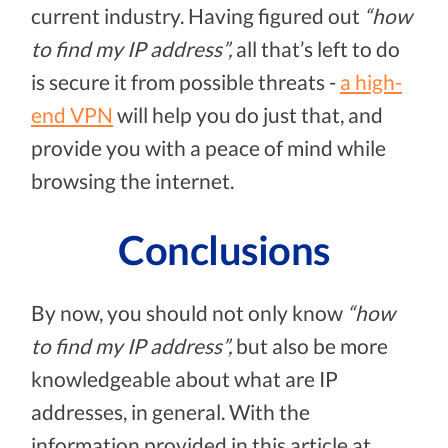
current industry. Having figured out
“how
to find my IP address”,
all that’s left to do
is secure it from possible threats -
a high-
end VPN
will help you do just that, and
provide you with a peace of mind while
browsing the internet.
Conclusions
By now, you should not only know
“how
to find my IP address”,
but also be more
knowledgeable about what are IP
addresses, in general. With the
information provided in this article at