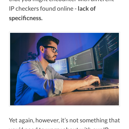
IP checkers found online -
lack of
specificness.
Yet again, however, it’s not something that