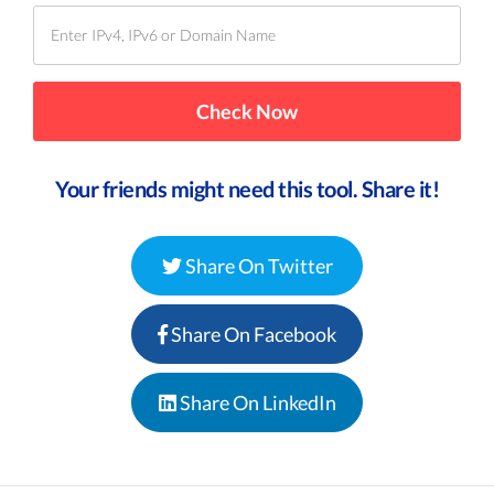
Your friends might need this tool. Share it!
Share On Twitter
Share On Facebook
Share On LinkedIn