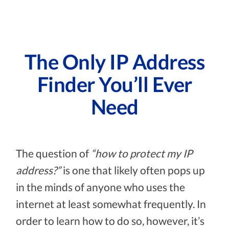
The Only IP Address
Finder You’ll Ever
Need
The question of
“how to protect my IP
address?”
is one that likely often pops up
in the minds of anyone who uses the
internet at least somewhat frequently. In
order to learn how to do so, however, it’s