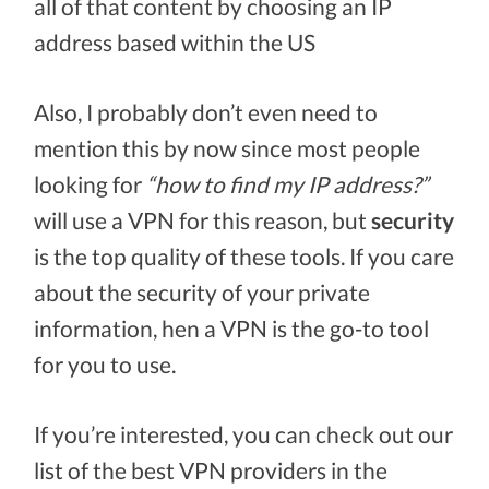
all of that content by choosing an IP
address based within the US
Also, I probably don’t even need to
mention this by now since most people
looking for
“how to find my IP address?”
will use a VPN for this reason, but
security
is the top quality of these tools. If you care
about the security of your private
information, hen a VPN is the go-to tool
for you to use.
If you’re interested, you can check out our
list of the best VPN providers in the