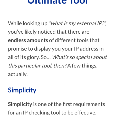
While looking up
“what is my external IP?”,
you’ve likely noticed that there are
endless amounts
of different tools that
promise to display you your IP address in
all of its glory. So…
What’s so special about
this particular tool, then?
A few things,
actually.
Simplicity
Simplicity
is one of the first requirements
for an IP checking tool to be effective.