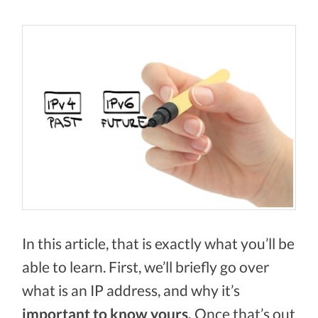
In this article, that is exactly what you’ll be
able to learn. First, we’ll briefly go over
what is an IP address, and why it’s
important to know yours.
Once that’s out