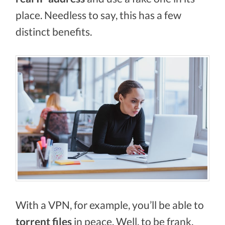
place. Needless to say, this has a few
distinct benefits.
With a VPN, for example, you’ll be able to
torrent files
in peace. Well, to be frank,