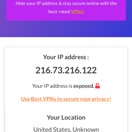
Hide your IP address & stay secure online with the
best-rated
VPNs!
Your IP address :
216.73.216.122
Your IP address is
exposed.
Use Best VPNs to secure your privacy!
Your Location
United States, Unknown