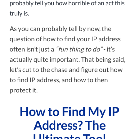
probably tell you how horrible of an act this
truly is.
As you can probably tell by now, the
question of how to find your IP address
often isn’t just a
“fun thing to do”
- it’s
actually quite important. That being said,
let’s cut to the chase and figure out how
to find IP address, and how to then
protect it.
How to Find My IP
Address? The
Ultimate Tool