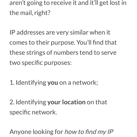
aren’t going to receive it and it’ll get lost in
the mail, right?
IP addresses are very similar when it
comes to their purpose. You’ll find that
these strings of numbers tend to serve
two specific purposes:
1. Identifying
you
on a network;
2. Identifying
your location
on that
specific network.
Anyone looking for
how to find my IP