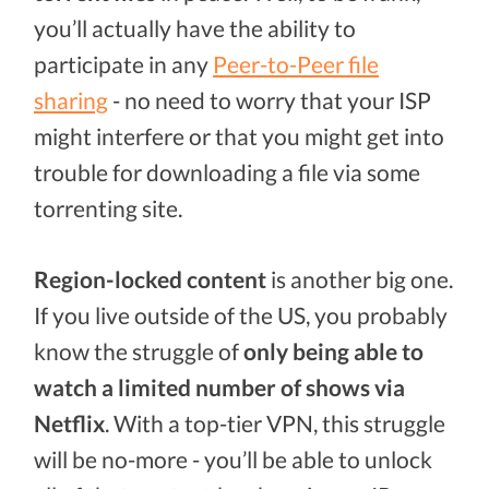
you’ll actually have the ability to
participate in any
Peer-to-Peer file
sharing
- no need to worry that your ISP
might interfere or that you might get into
trouble for downloading a file via some
torrenting site.
Region-locked content
is another big one.
If you live outside of the US, you probably
know the struggle of
only being able to
watch a limited number of shows via
Netflix
. With a top-tier VPN, this struggle
will be no-more - you’ll be able to unlock