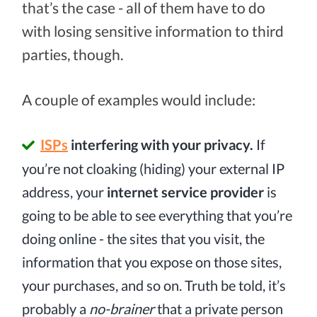
that’s the case - all of them have to do
with losing sensitive information to third
parties, though.
A couple of examples would include:
ISPs
interfering with your privacy.
If
you’re not cloaking (hiding) your external IP
address, your
internet service provider
is
going to be able to see everything that you’re
doing online - the sites that you visit, the
information that you expose on those sites,
your purchases, and so on. Truth be told, it’s
probably a
no-brainer
that a private person