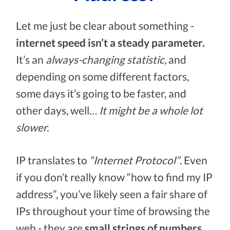
Let me just be clear about something -
internet speed isn’t a steady parameter.
It’s an
always-changing statistic,
and
depending on some different factors,
some days it’s going to be faster, and
other days, well…
It might be a whole lot
slower.
IP translates to
“Internet Protocol”
. Even
if you don’t really know “how to find my IP
address”, you’ve likely seen a fair share of
IPs throughout your time of browsing the
web - they are
small strings of numbers