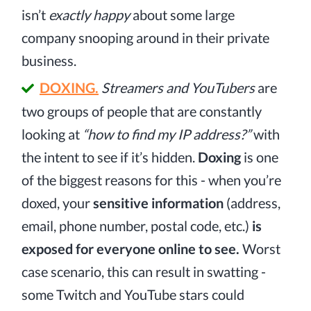
isn’t
exactly happy
about some large
company snooping around in their private
business.
DOXING.
Streamers and YouTubers
are
two groups of people that are constantly
looking at
“how to find my IP address?”
with
the intent to see if it’s hidden.
Doxing
is one
of the biggest reasons for this - when you’re
doxed, your
sensitive information
(address,
email, phone number, postal code, etc.)
is
exposed for everyone online to see.
Worst
case scenario, this can result in swatting -
some Twitch and YouTube stars could