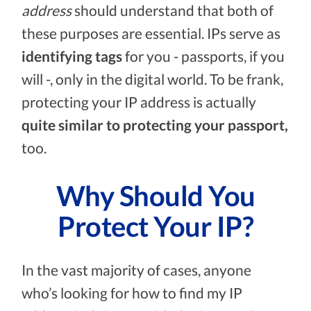
address
should understand that both of
these purposes are essential. IPs serve as
identifying tags
for you - passports, if you
will -, only in the digital world. To be frank,
protecting your IP address is actually
quite similar to protecting your passport,
too.
Why Should You
Protect Your IP?
In the vast majority of cases, anyone
who’s looking for how to find my IP