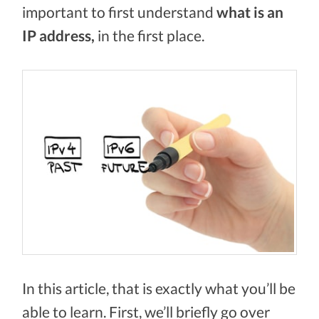
important to first understand
what is an
IP address,
in the first place.
In this article, that is exactly what you’ll be
able to learn. First, we’ll briefly go over