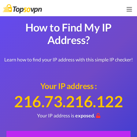
How to Find My IP
Address?
Learn how to find your IP address with this simple IP checker!
Your IP address :
216.73.216.122
Your IP address is
exposed.