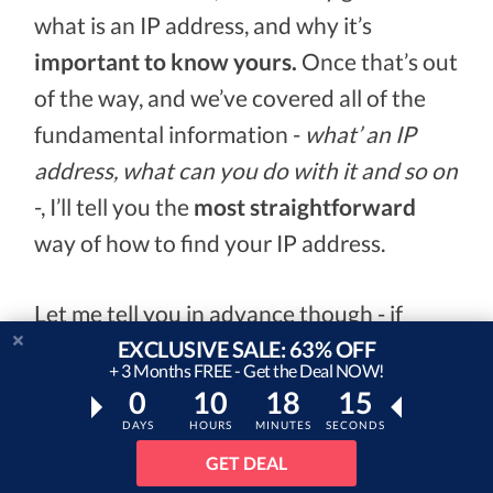
what is an IP address, and why it’s
important to know yours.
Once that’s out
of the way, and we’ve covered all of the
fundamental information -
what’ an IP
address, what can you do with it and so on
-, I’ll tell you the
most straightforward
way of how to find your IP address.
Let me tell you in advance though - if
EXCLUSIVE SALE: 63% OFF
you’re looking to protect your IP address,
+ 3 Months FREE - Get the Deal NOW!
using a VPN
to do so is the most effective
0
10
18
14
method out there.
DAYS
HOURS
MINUTES
SECONDS
GET DEAL