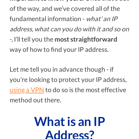
of the way, and we’ve covered all of the
fundamental information -
what’ an IP
address, what can you do with it and so on
-, I’ll tell you the
most straightforward
way of how to find your IP address.
Let me tell you in advance though - if
you’re looking to protect your IP address,
using a VPN
to do so is the most effective
method out there.
What is an IP
Address?