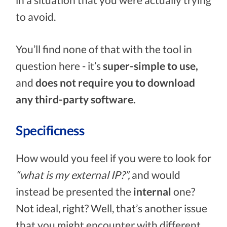
to avoid.
You’ll find none of that with the tool in
question here - it’s
super-simple to use,
and
does not require you to download
any third-party software.
Specificness
How would you feel if you were to look for
“what is my external IP?”,
and would
instead be presented the
internal
one?
Not ideal, right? Well, that’s another issue
that you might encounter with different