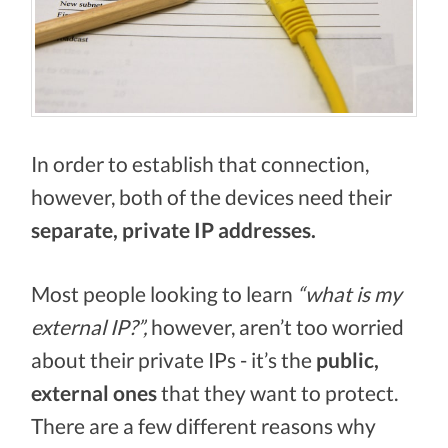
In order to establish that connection,
however, both of the devices need their
separate, private IP addresses.
Most people looking to learn
“what is my
external IP?”,
however, aren’t too worried
about their private IPs - it’s the
public,
external ones
that they want to protect.
There are a few different reasons why