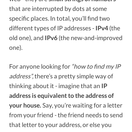
that are interrupted by dots at some
specific places. In total, you’ll find two
different types of IP addresses -
IPv4
(the
old one), and
IPv6
(the new-and-improved
one).
For anyone looking for
“how to find my IP
address”,
there’s a pretty simple way of
thinking about it - imagine that an
IP
address is equivalent to the address of
your house.
Say, you’re waiting for a letter
from your friend - the friend needs to send
that letter to your address, or else you