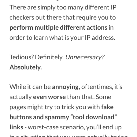
There are simply too many different IP
checkers out there that require you to
perform multiple different actions
in
order to learn what is your IP address.
Tedious? Definitely.
Unnecessary?
Absolutely.
While it can be
annoying,
oftentimes, it’s
actually
even worse
than that. Some
pages might try to trick you with
fake
buttons and spammy “tool download”
links
- worst-case scenario, you’ll end up
in a situation that you were actually trying