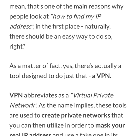
mean, that’s one of the main reasons why
people look at
“how to find my IP
address”,
in the first place - naturally,
there should be an easy way to do so,
right?
As a matter of fact, yes, there’s actually a
tool designed to do just that -
a VPN.
VPN
abbreviates as a
“Virtual Private
Network”.
As the name implies, these tools
are used to
create private networks
that
you can then utilize in order to
mask your
real IP address
and use a fake one in its