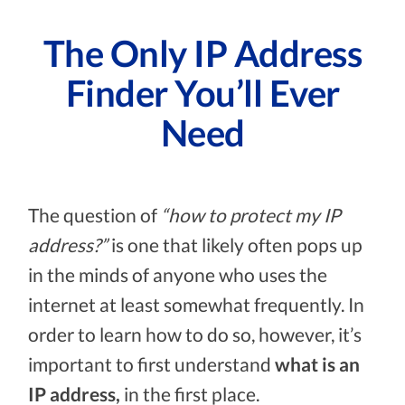
The Only IP Address
Finder You’ll Ever
Need
The question of
“how to protect my IP
address?”
is one that likely often pops up
in the minds of anyone who uses the
internet at least somewhat frequently. In
order to learn how to do so, however, it’s
important to first understand
what is an
IP address,
in the first place.