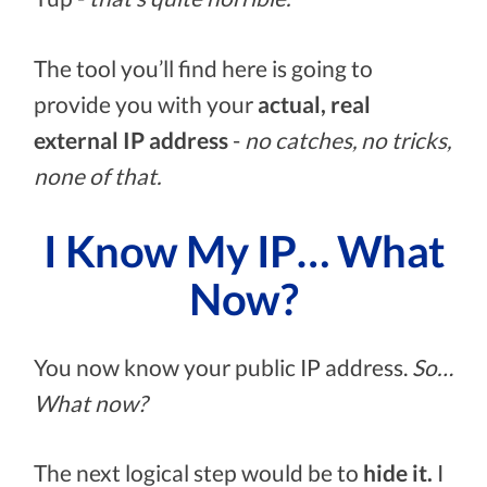
The tool you’ll find here is going to
provide you with your
actual, real
external IP address
-
no catches, no tricks,
none of that.
I Know My IP… What
Now?
You now know your public IP address.
So…
What now?
The next logical step would be to
hide it.
I