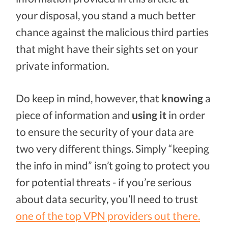
your disposal, you stand a much better
chance against the malicious third parties
that might have their sights set on your
private information.
Do keep in mind, however, that
knowing
a
piece of information and
using it
in order
to ensure the security of your data are
two very different things. Simply “keeping
the info in mind” isn’t going to protect you
for potential threats - if you’re serious
about data security, you’ll need to trust
one of the top VPN providers out there.