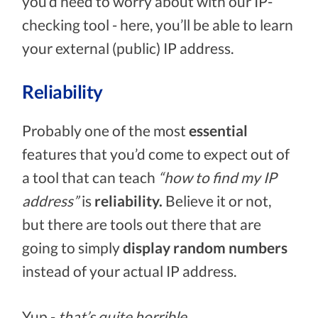
you’d need to worry about with our IP-
checking tool - here, you’ll be able to learn
your external (public) IP address.
Reliability
Probably one of the most
essential
features that you’d come to expect out of
a tool that can teach
“how to find my IP
address”
is
reliability.
Believe it or not,
but there are tools out there that are
going to simply
display random numbers
instead of your actual IP address.
Yup -
that’s quite horrible.