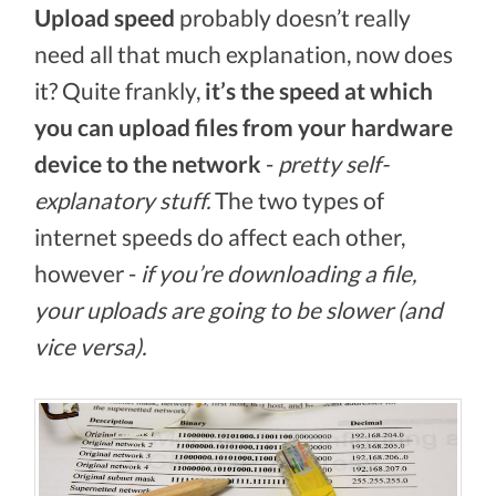
Upload speed
probably doesn’t really
need all that much explanation, now does
it? Quite frankly,
it’s the speed at which
you can upload files from your hardware
device to the network
-
pretty self-
explanatory stuff.
The two types of
internet speeds do affect each other,
however -
if you’re downloading a file,
your uploads are going to be slower (and
vice versa).