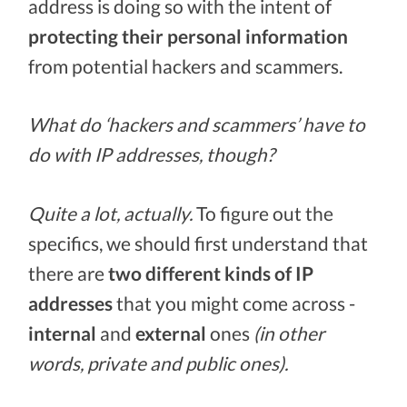
address is doing so with the intent of
protecting their personal information
from potential hackers and scammers.
What do ‘hackers and scammers’ have to
do with IP addresses, though?
Quite a lot, actually.
To figure out the
specifics, we should first understand that
there are
two different kinds of IP
addresses
that you might come across -
internal
and
external
ones
(in other
words, private and public ones).