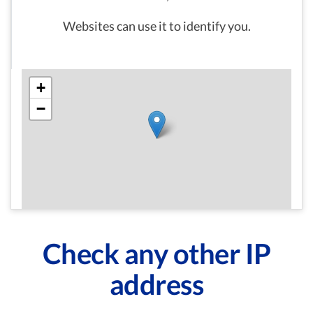
Websites can use it to identify you.
+
−
Check any other IP
address