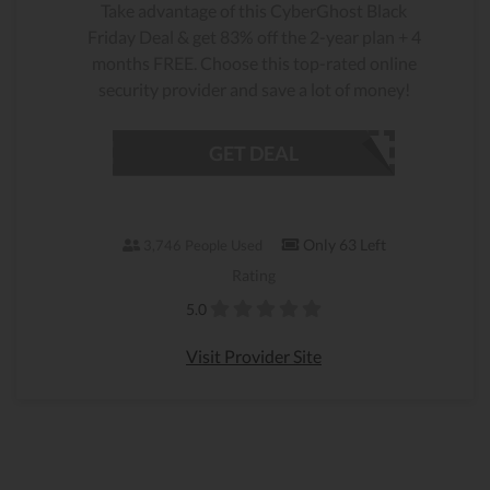
Take advantage of this CyberGhost Black
Friday Deal & get 83% off the 2-year plan + 4
months FREE. Choose this top-rated online
security provider and save a lot of money!
GET DEAL
Only 63 Left
3,746 People Used
Rating
5.0
Visit Provider Site