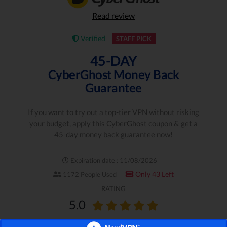
Read review
Verified
STAFF PICK
45-DAY
CyberGhost Money Back
Guarantee
If you want to try out a top-tier VPN without risking
your budget, apply this CyberGhost coupon & get a
45-day money back guarantee now!
Expiration date : 11/08/2026
Only 43 Left
1172 People Used
RATING
5.0