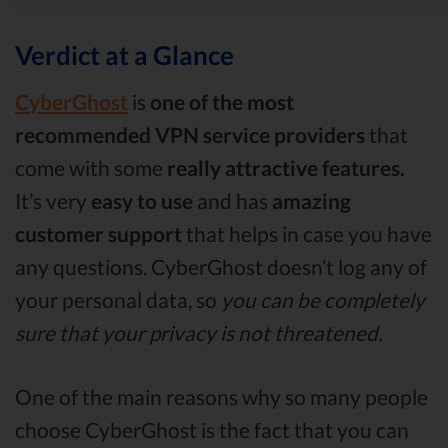
Verdict at a Glance
CyberGhost
is
one of the most
recommended VPN service providers
that
come with some
really attractive features.
It’s very
easy to use
and has
amazing
customer support
that helps in case you have
any questions. CyberGhost doesn’t log any of
your personal data, so
you can be completely
sure that your privacy is not threatened.
One of the main reasons why so many people
choose CyberGhost is the fact that you can