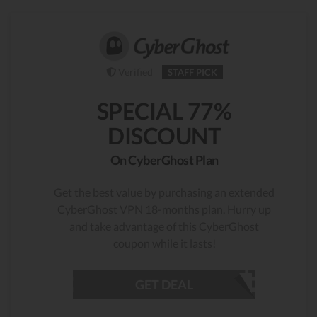
Verified
STAFF PICK
SPECIAL 77%
DISCOUNT
On CyberGhost Plan
Get the best value by purchasing an extended
CyberGhost VPN 18-months plan. Hurry up
and take advantage of this CyberGhost
coupon while it lasts!
GET DEAL