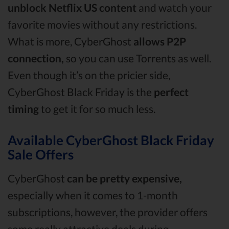
unblock Netflix US content
and watch your
favorite movies without any restrictions.
What is more, CyberGhost
allows P2P
connection,
so you can use Torrents as well.
Even though it’s on the pricier side,
CyberGhost Black Friday is the
perfect
timing
to get it for so much less.
Available CyberGhost Black Friday
Sale Offers
CyberGhost
can be pretty expensive,
especially when it comes to 1-month
subscriptions, however, the provider offers
some really attractive deals during