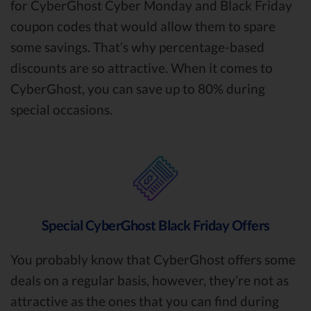
for CyberGhost Cyber Monday and Black Friday
coupon codes that would allow them to spare
some savings. That’s why percentage-based
discounts are so attractive. When it comes to
CyberGhost, you can save up to 80% during
special occasions.
Special CyberGhost Black Friday Offers
You probably know that CyberGhost offers some
deals on a regular basis, however, they’re not as
attractive as the ones that you can find during