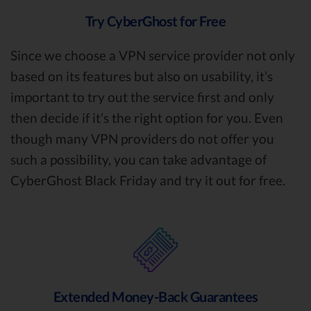
Try CyberGhost for Free
Since we choose a VPN service provider not only
based on its features but also on usability, it’s
important to try out the service first and only
then decide if it’s the right option for you. Even
though many VPN providers do not offer you
such a possibility, you can take advantage of
CyberGhost Black Friday and try it out for free.
Extended Money-Back Guarantees