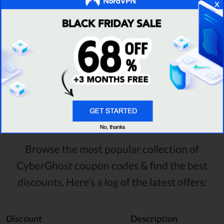
x
GET DEAL
Visit Provider Site
Recently Added CyberGhost
Discount Codes & Deals
Browse the most popular collection of
CyberGhost coupon codes & find the best
discounts. Here’s a log of the latest offers:
Discount
Description