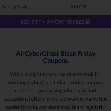
Average Savings
$127.16
82% OFF + 3 MONTHS FREE
All CyberGhost Black Friday
Coupons
While it might take some time to look for
working CyberGhost Black Friday coupon
codes, it’s so amazing when you find
exceptional offers. Since we want to make this
easier for you, our dedicated team regularly