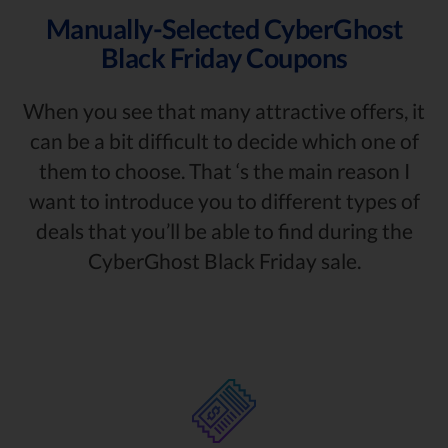
Manually-Selected CyberGhost
Black Friday Coupons
When you see that many attractive offers, it
can be a bit difficult to decide which one of
them to choose. That ‘s the main reason I
want to introduce you to different types of
deals that you’ll be able to find during the
CyberGhost Black Friday sale.