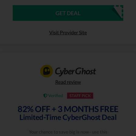
GET DEAL
Visit Provider Site
Read review
Verified
STAFF PICK
82% OFF + 3 MONTHS FREE
Limited-Time CyberGhost Deal
Your chance to save big is now - use this