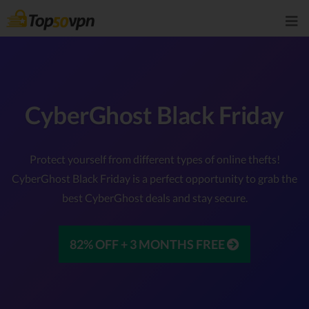
CyberGhost Black Friday
Protect yourself from different types of online thefts!
CyberGhost Black Friday is a perfect opportunity to grab the
best CyberGhost deals and stay secure.
82% OFF + 3 MONTHS FREE