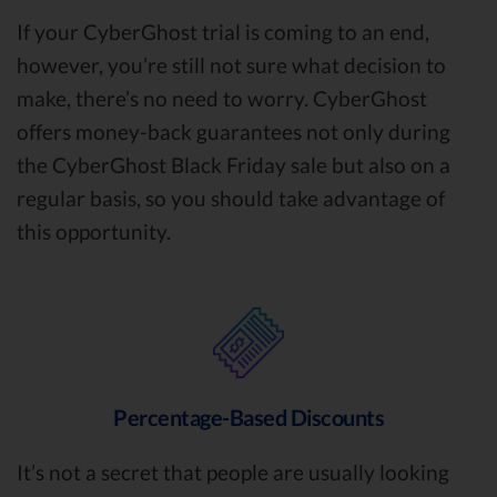
If your CyberGhost trial is coming to an end,
however, you’re still not sure what decision to
make, there’s no need to worry. CyberGhost
offers money-back guarantees not only during
the CyberGhost Black Friday sale but also on a
regular basis, so you should take advantage of
this opportunity.
Percentage-Based Discounts
It’s not a secret that people are usually looking