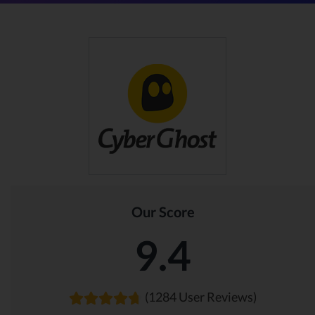
Our Score
9.4
(1284 User Reviews)