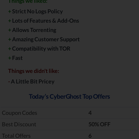
Things we liked:
+
Strict No Logs Policy
+
Lots of Features & Add-Ons
+
Allows Torrenting
+
Amazing Customer Support
+
Compatibility with TOR
+
Fast
Things we didn't like:
-
A Little Bit Pricey
Today’s CyberGhost Top Offers
Coupon Codes
4
Best Discount
‎50% OFF
Total Offers
6