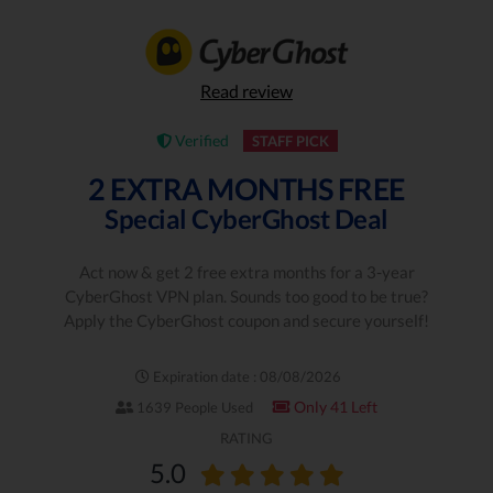
Read review
Verified
STAFF PICK
2 EXTRA MONTHS FREE
Special CyberGhost Deal
Act now & get 2 free extra months for a 3-year
CyberGhost VPN plan. Sounds too good to be true?
Apply the CyberGhost coupon and secure yourself!
Expiration date : 08/08/2026
Only 41 Left
1639 People Used
RATING
5.0