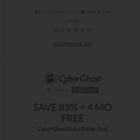
Only 39 Left
1,682 People Used
Rating
5.0
Visit Provider Site
Verified
STAFF PICK
SAVE 83% + 4 MO
FREE
CyberGhost Black Friday Deal