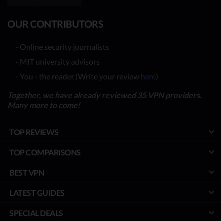
OUR CONTRIBUTORS
- Online security journalists
- MIT university advisors
- You - the reader (Write your review
here
)
Together, we have already reviewed 35 VPN providers.
Many more to come!
TOP REVIEWS
TOP COMPARISONS
BEST VPN
LATEST GUIDES
SPECIAL DEALS