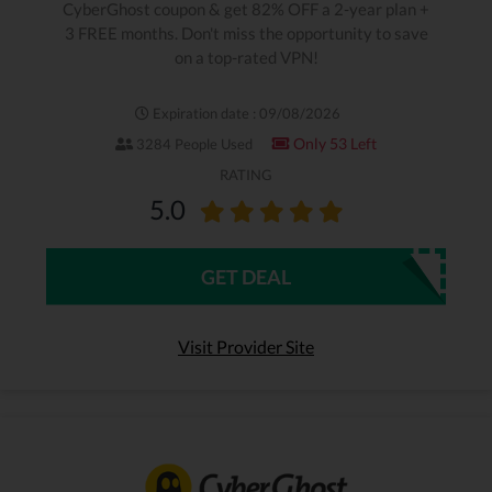
CyberGhost coupon & get 82% OFF a 2-year plan +
3 FREE months. Don't miss the opportunity to save
on a top-rated VPN!
Expiration date : 09/08/2026
Only 53 Left
3284 People Used
RATING
5.0
GET DEAL
Visit Provider Site