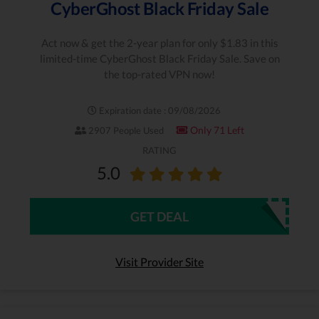
CyberGhost Black Friday Sale
Act now & get the 2-year plan for only $1.83 in this
limited-time CyberGhost Black Friday Sale. Save on
the top-rated VPN now!
Expiration date : 09/08/2026
Only 71 Left
2907 People Used
RATING
5.0
GET DEAL
Visit Provider Site