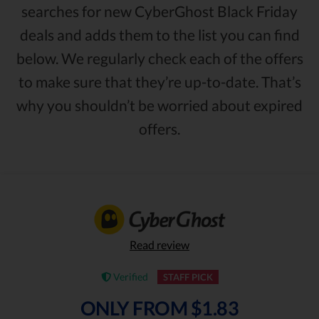
searches for new CyberGhost Black Friday
deals and adds them to the list you can find
below. We regularly check each of the offers
to make sure that they’re up-to-date. That’s
why you shouldn’t be worried about expired
offers.
Read review
Verified
STAFF PICK
ONLY FROM $1.83