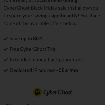
CyberGhost Black Friday sale that allow you
to
spare your savings significantly!
You’ll see
some of the available offers below.
Save
up to 80%
Free CyberGhost Trial
Extended money-back guarantees
Dedicated IP address -
5Eur/mo