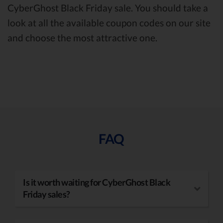
CyberGhost Black Friday sale. You should take a
look at all the available coupon codes on our site
and choose the most attractive one.
FAQ
Is it worth waiting for CyberGhost Black
Friday sales?