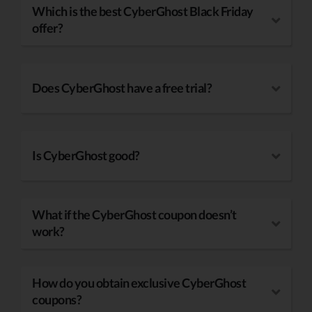
Which is the best CyberGhost Black Friday
offer?
Does CyberGhost have a free trial?
Is CyberGhost good?
What if the CyberGhost coupon doesn’t
work?
How do you obtain exclusive CyberGhost
coupons?