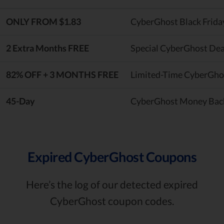
ONLY FROM $1.83
CyberGhost Black Frida
2 Extra Months FREE
Special CyberGhost Dea
82% OFF + 3 MONTHS FREE
Limited-Time CyberGho
45-Day
CyberGhost Money Bac
Expired CyberGhost Coupons
Here’s the log of our detected expired
CyberGhost coupon codes.