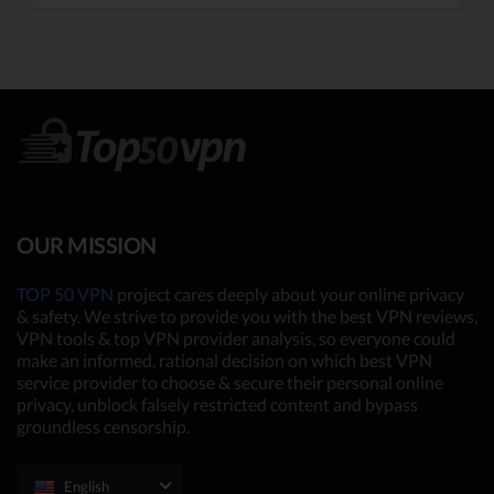
OUR MISSION
TOP 50 VPN
project cares deeply about your online privacy
& safety. We strive to provide you with the best VPN reviews,
VPN tools & top VPN provider analysis, so everyone could
make an informed, rational decision on which best VPN
service provider to choose & secure their personal online
privacy, unblock falsely restricted content and bypass
groundless censorship.
English