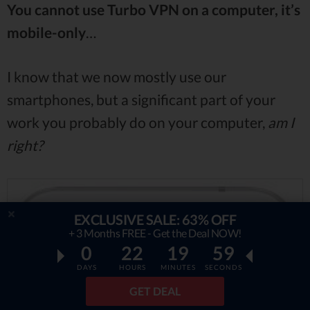
You cannot use Turbo VPN on a computer, it’s
mobile-only
…
I know that we now mostly use our
smartphones, but a significant part of your
work you probably do on your computer,
am I
right?
EXCLUSIVE SALE: 63% OFF
+ 3 Months FREE - Get the Deal NOW!
0
22
19
58
DAYS
HOURS
MINUTES
SECONDS
GET DEAL