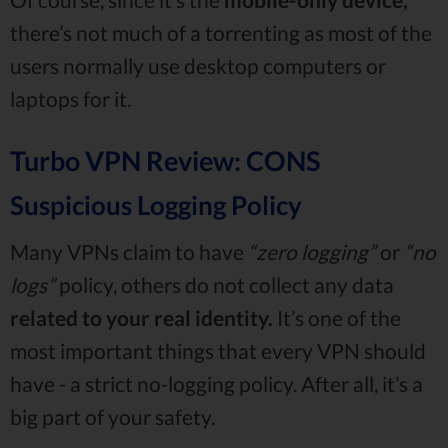
there’s not much of a torrenting as most of the
users normally use desktop computers or
laptops for it.
Turbo VPN Review: CONS
Suspicious Logging Policy
Many VPNs claim to have
“zero logging”
or
“no
logs”
policy, others do not collect any data
related to your real identity.
It’s one of the
most important things that every VPN should
have - a strict no-logging policy. After all, it’s a
big part of your safety.