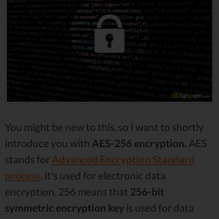
You might be new to this, so I want to shortly
introduce you with
AES-256 encryption.
AES
stands for
Advanced Encryption Standard
process,
it's used for electronic data
encryption. 256 means that
256-bit
symmetric encryption key
is used for data