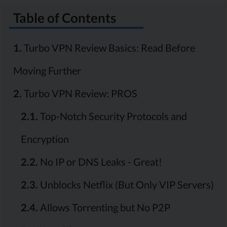
Table of Contents
1.
Turbo VPN Review Basics: Read Before
Moving Further
2.
Turbo VPN Review: PROS
2.1.
Top-Notch Security Protocols and
Encryption
2.2.
No IP or DNS Leaks - Great!
2.3.
Unblocks Netflix (But Only VIP Servers)
2.4.
Allows Torrenting but No P2P