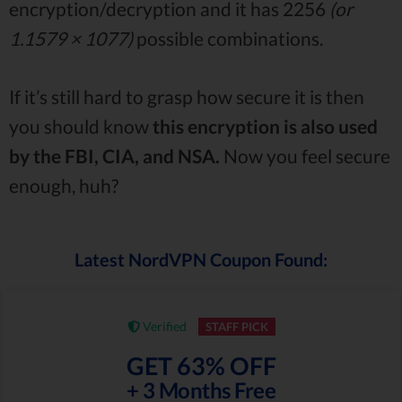
encryption/decryption and it has 2256
(or
1.1579 × 1077)
possible combinations.
If it’s still hard to grasp how secure it is then
you should know
this encryption is also used
by the FBI, CIA, and NSA.
Now you feel secure
enough, huh?
Latest NordVPN Coupon Found:
Verified
STAFF PICK
GET 63% OFF
+ 3 Months Free