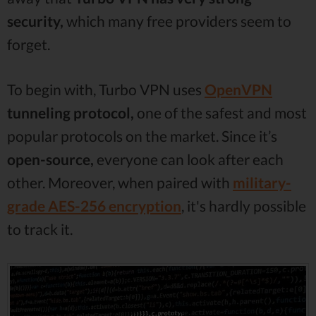
security,
which many free providers seem to
forget.
To begin with, Turbo VPN uses
OpenVPN
tunneling protocol,
one of the safest and most
popular protocols on the market. Since it’s
open-source,
everyone can look after each
other. Moreover, when paired with
military-
grade AES-256 encryption
, it's hardly possible
to track it.