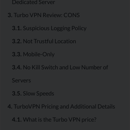
Dedicated Server
3.
Turbo VPN Review: CONS
3.1.
Suspicious Logging Policy
3.2.
Not Trustful Location
3.3.
Mobile-Only
3.4.
No Kill Switch and Low Number of
Servers
3.5.
Slow Speeds
4.
TurboVPN Pricing and Additional Details
4.1.
What is the Turbo VPN price?