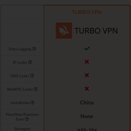
TURBO VPN
Data Logging
IP Leaks
DNS Leaks
WebRTC Leaks
China
Jurisdiction
Five/Nine/Fourteen
None
Eyes
Strongest
AES-256