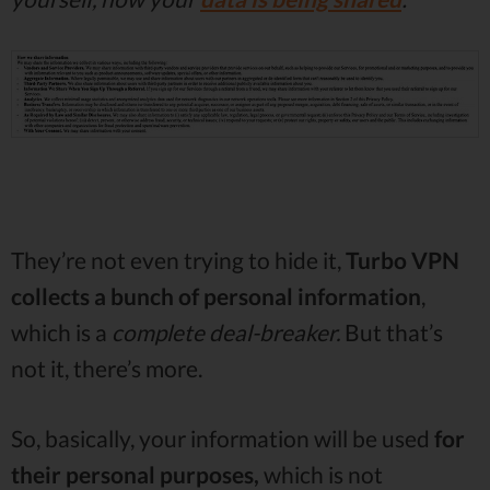
They’re not even trying to hide it,
Turbo VPN
collects a bunch of personal information
,
which is a
complete deal-breaker.
But that’s
not it, there’s more.
So, basically, your information will be used
for
their personal purposes,
which is not