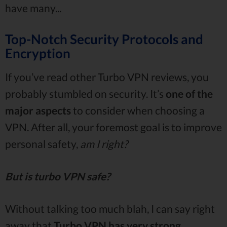
have many...
Top-Notch Security Protocols and
Encryption
If you’ve read other Turbo VPN reviews, you
probably stumbled on security. It’s
one of the
major aspects
to consider when choosing a
VPN. After all, your foremost goal is to improve
personal safety,
am I right?
But is turbo VPN safe?
Without talking too much blah, I can say right
away that
Turbo VPN has very strong