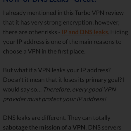
I already mentioned in this Turbo VPN review
that it has very strong encryption, however,
there are other risks -
IP and DNS leaks
. Hiding
your IP address is one of the main reasons to
choose a VPN in the first place.
But what if a VPN leaks your IP address?
Doesn’t it mean that it loses its primary goal? I
would say so…
Therefore, every good VPN
provider must protect your IP address!
DNS leaks are different. They can totally
sabotage the mission of a VPN.
DNS servers