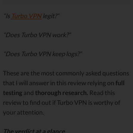
“Is
Turbo VPN
legit?”
“Does Turbo VPN work?”
“Does Turbo VPN keep logs?”
These are the most commonly asked questions
that I will answer in this review relying on
full
testing
and
thorough research.
Read this
review to find out if Turbo VPN is worthy of
your attention.
The verdict at a glance