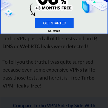
As always, to find out whether or not Turbo
VPN is actually secure, I performed thorough
testing. And...I’m happy to announce that
Turbo VPN passed all of the tests and no
IP,
DNS or WebRTC leaks were detected!
To tell you the truth, I was quite surprised
because even some expensive VPNs fail to
pass those tests, and here it is - free
Turbo
VPN - leaks-free!
Compare Turbo VPN Side by Side With