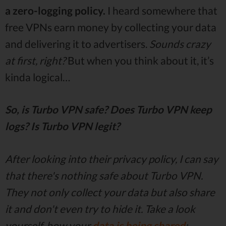
a zero-logging policy.
I heard somewhere that
free VPNs earn money by collecting your data
and delivering it to advertisers.
Sounds crazy
at first, right?
But when you think about it, it’s
kinda logical…
So, is Turbo VPN safe? Does Turbo VPN keep
logs? Is Turbo VPN legit?
After looking into their privacy policy, I can say
that there's nothing safe about Turbo VPN.
They not only collect your data but also share
it and don't even try to hide it. Take a look
yourself, how your
data is being shared
: