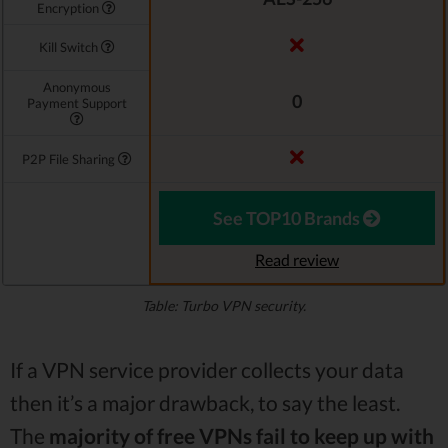
Encryption
Kill Switch
Anonymous
0
Payment Support
P2P File Sharing
See TOP10 Brands
Read review
Table: Turbo VPN security.
If a VPN service provider collects your data
then it’s a major drawback, to say the least.
The
majority of free VPNs fail to keep up with