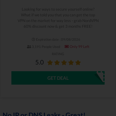
Looking for ways to secure yourself online?
What if we told you that you can get the top
VPN on the market for way less - grab NordVPN
60% discount now & get 3 months FREE!
Expiration date : 09/08/2026
Only 99 Left
3,191 People Used
RATING
5.0
GET DEAL
No IP or DNS Leaks - Great!