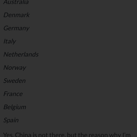
Australia
Denmark
Germany
Italy
Netherlands
Norway
Sweden
France
Belgium
Spain
Yes, China is not there, but the reason why I’m