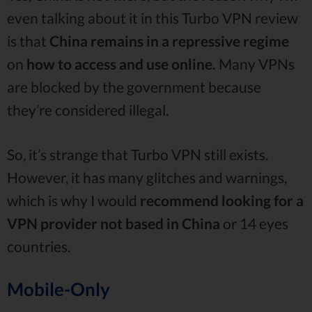
even talking about it in this Turbo VPN review
is that
China remains in a repressive regime
on
how to access and use online.
Many VPNs
are blocked by the government because
they’re considered illegal.
So, it’s strange that Turbo VPN still exists.
However, it has many glitches and warnings,
which is why I would
recommend looking for a
VPN provider not based in China
or 14 eyes
countries.
Mobile-Only