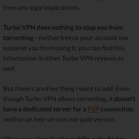
from any legal implications.
Turbo VPN does nothing to stop you from
torrenting -
neither freeze your account nor
suspend you from using it, you can find this
information in other Turbo VPN reviews as
well.
But there’s another thing I want to add. Even
though Turbo VPN allows torrenting, it
doesn't
have a dedicated server for a
P2P
connection
,
neither on free version nor paid version.
Of course, since it’s the
mobile-only device,