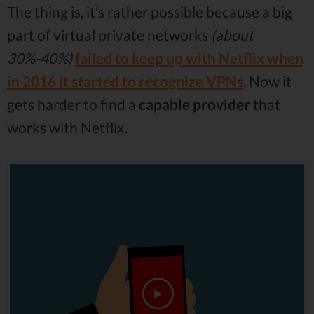
The thing is, it’s rather possible because a big
part of virtual private networks
(about
30%-40%)
failed to keep up with Netflix when
in 2016 it started to recognize VPNs
. Now it
gets harder to find a
capable provider
that
works with Netflix.