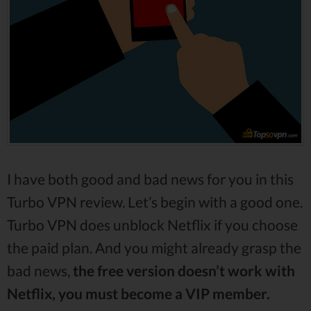
I have both good and bad news for you in this
Turbo VPN review. Let’s begin with a good one.
Turbo VPN does unblock Netflix if you choose
the paid plan. And you might already grasp the
bad news,
the free version doesn’t work with
Netflix, you must become a VIP member.