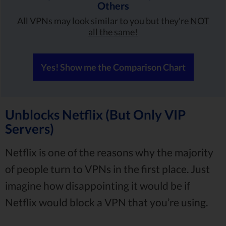
Others
All VPNs may look similar to you but they're
NOT
all the same!
Yes! Show me the Comparison Chart
Unblocks Netflix (But Only VIP
Servers)
Netflix is one of the reasons why the majority
of people turn to VPNs in the first place. Just
imagine how disappointing it would be if
Netflix would block a VPN that you’re using.