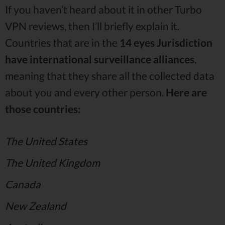
If you haven’t heard about it in other Turbo
VPN reviews, then I’ll briefly explain it.
Countries that are in the
14 eyes Jurisdiction
have international surveillance alliances
,
meaning that they share all the collected data
about you and every other person.
Here are
those countries:
The United States
The United Kingdom
Canada
New Zealand