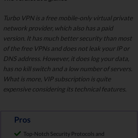
Turbo VPN is a free mobile-only virtual private
network provider, which also has a paid
version. It has much better security than most
of the free VPNs and does not leak your IP or
DNS address. However, it does log your data,
has no kill switch and a low number of servers.
What is more, VIP subscription is quite
expensive considering its technical features.
Pros
Top-Notch Security Protocols and