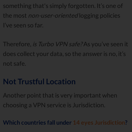
something that's simply forgotten. It’s one of
the most
non-user-oriented
logging policies
I’ve seen so far.
Therefore,
is Turbo VPN safe?
As you’ve seen it
does collect your data, so the answer is no, it’s
not safe.
Not Trustful Location
Another point that is very important when
choosing a VPN service is Jurisdiction.
Which countries fall under
14 eyes Jurisdiction
?