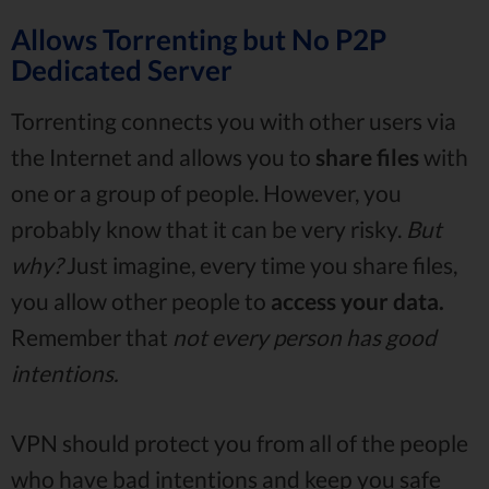
Allows Torrenting but No P2P
Dedicated Server
Torrenting connects you with other users via
the Internet and allows you to
share files
with
one or a group of people. However, you
probably know that it can be very risky.
But
why?
Just imagine, every time you share files,
you allow other people to
access your data.
Remember that
not every person has good
intentions.
VPN should protect you from all of the people
who have bad intentions and keep you safe