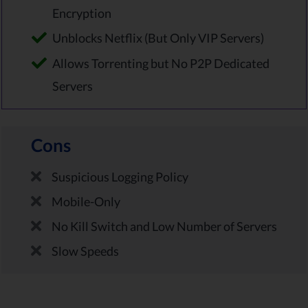
Encryption
Unblocks Netflix (But Only VIP Servers)
Allows Torrenting but No P2P Dedicated
Servers
Cons
Suspicious Logging Policy
Mobile-Only
No Kill Switch and Low Number of Servers
Slow Speeds