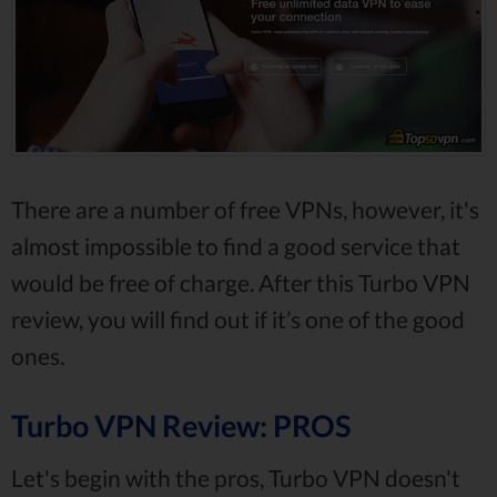
There are a number of free VPNs, however, it's
almost impossible to find a good service that
would be free of charge. After this Turbo VPN
review, you will find out if it’s one of the good
ones.
Turbo VPN Review: PROS
Let's begin with the pros, Turbo VPN doesn't