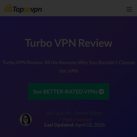
Turbo VPN Review
Turbo VPN Review: All the Reasons Why You Shouldn’t Choose
this VPN
See BETTER-RATED VPNs
By Laura M. - Senior Editor
✓ Fact Checked
Last Updated:
April 02, 2026