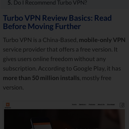
5.
Do I Recommend Turbo VPN?
Turbo VPN Review Basics: Read
Before Moving Further
Turbo VPN is a China-Based,
mobile-only VPN
service provider that offers a free version. It
gives users online freedom without any
subscription. According to Google Play, it has
more than 50 million installs
, mostly free
version.