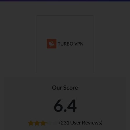
Our Score
6.4
(231 User Reviews)