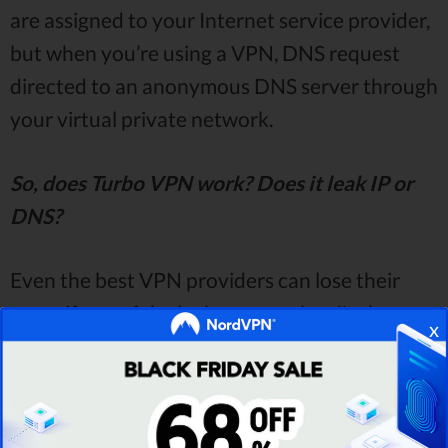
are assigned to your Internet service provider,
but when you’re using a VPN, DNS request
directed to an anonymous DNS server through
your virtual private network.
So, does Turbo VPN work? Does it leak IP or
DNS?
Even the best VPN providers can lose their
name if any of the leaks appear, but I'm happy
x
to announce that
Turbo VPN passed all of the
tests!
How do I know that?