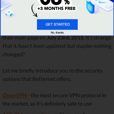
Read review
Table: Betternet security.
This information (look below) was posted on
their main page on
July 23rd, 2015.
It’s strange
that it
hasn’t been updated,
but maybe nothing
changed?
Let me briefly introduce you to the security
options that Betternet offers.
OpenVPN
- the most secure VPN protocol in
the market, so it’s definitely safe to use