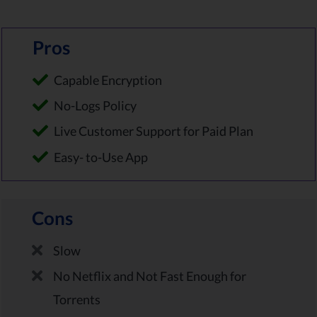
Pros
Capable Encryption
No-Logs Policy
Live Customer Support for Paid Plan
Easy- to-Use App
Cons
Slow
No Netflix and Not Fast Enough for
Torrents