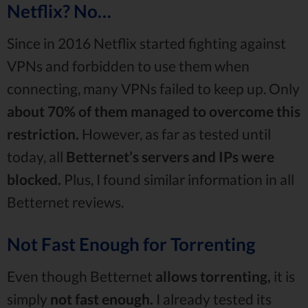
Netflix? No…
Since in 2016 Netflix started fighting against
VPNs and forbidden to use them when
connecting, many VPNs failed to keep up. Only
about 70% of them managed to overcome this
restriction.
However, as far as tested until
today, all
Betternet’s servers and IPs were
blocked.
Plus, I found similar information in all
Betternet reviews.
Not Fast Enough for Torrenting
Even though Betternet
allows torrenting,
it is
simply
not fast enough.
I already tested its