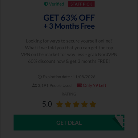
Verified
STAFF PICK
GET 63% OFF
+ 3 Months Free
Looking for ways to secure yourself online?
What if we told you that you can get the top
VPN on the market for way less - grab NordVPN
60% discount now & get 3 months FREE!
Expiration date : 11/08/2026
Only 99 Left
3,191 People Used
RATING
5.0
GET DEAL