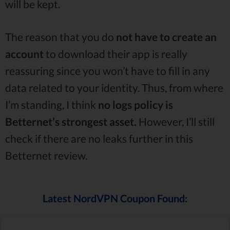
will be kept.
The reason that you do
not have to create an
account
to download their app is really
reassuring since you won’t have to fill in any
data related to your identity. Thus, from where
I’m standing, I think
no logs policy is
Betternet’s strongest asset.
However, I’ll still
check if there are no leaks further in this
Betternet review.
Latest NordVPN Coupon Found: