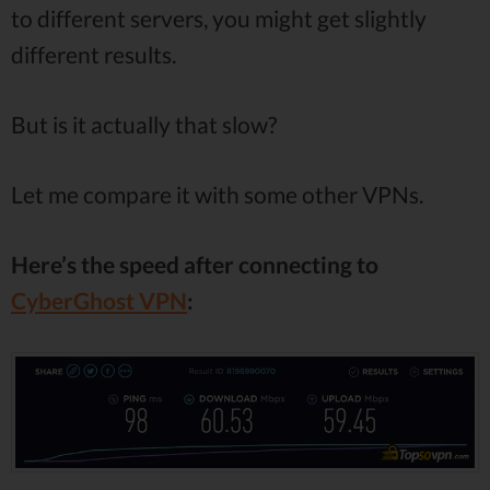
to different servers, you might get slightly
different results.
But is it actually that slow?
Let me compare it with some other VPNs.
Here’s the speed after connecting to
CyberGhost VPN
: