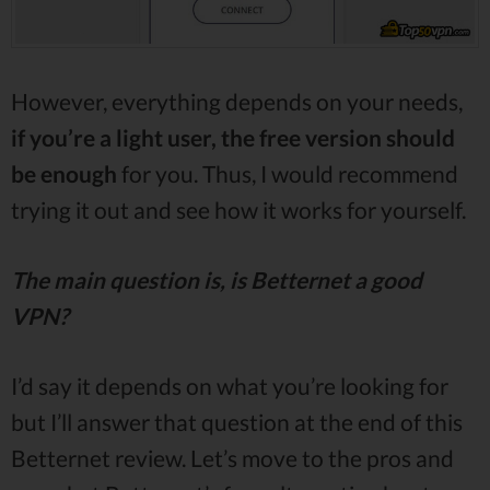
However, everything depends on your needs,
if you’re a light user, the free version should
be enough
for you. Thus, I would recommend
trying it out and see how it works for yourself.
The main question is, is Betternet a good
VPN?
I’d say it depends on what you’re looking for
but I’ll answer that question at the end of this
Betternet review. Let’s move to the pros and