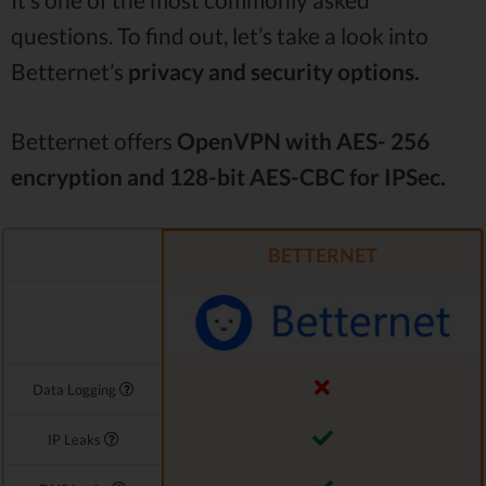
questions. To find out, let’s take a look into
Betternet’s
privacy and security options.
Betternet offers
OpenVPN with AES- 256
encryption and 128-bit AES-CBC for IPSec.
BETTERNET
Data Logging
IP Leaks