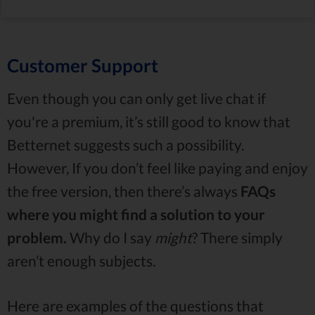
Customer Support
Even though you can only get live chat if
you're a premium, it’s still good to know that
Betternet suggests such a possibility.
However, If you don’t feel like paying and enjoy
the free version, then there’s always
FAQs
where you might find a solution to your
problem.
Why do I say
might
? There simply
aren’t enough subjects.
Here are examples of the questions that