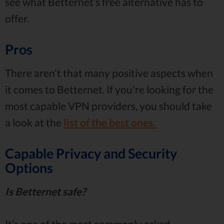
see what Betternet’s free alternative has to
offer.
Pros
There aren't that many positive aspects when
it comes to Betternet. If you're looking for the
most capable VPN providers, you should take
a look at the
list of the best ones.
Capable Privacy and Security
Options
Is Betternet safe?
It’s one of the most commonly asked