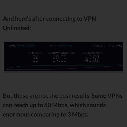
And here’s after connecting to VPN
Unlimited:
But those are not the best results.
Some VPNs
can reach up to 80 Mbps, which sounds
enormous comparing to 3 Mbps.