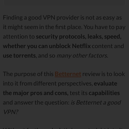
Finding a good VPN provider is not as easy as
it might seem in the first place. You have to pay
attention to
security protocols, leaks, speed,
whether you can unblock Netflix
content and
use
torrents
, and so
many other factors.
The purpose of this
Betternet
review is to look
into it from different perspectives,
evaluate
the major pros and cons,
test its
capabilities
and answer the question:
is Betternet a good
VPN?