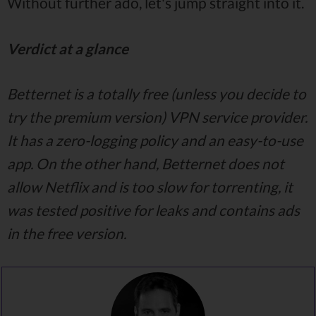
Without further ado, let's jump straight into it.
Verdict at a glance
Betternet is a totally free (unless you decide to
try the premium version) VPN service provider.
It has a zero-logging policy and an easy-to-use
app. On the other hand, Betternet does not
allow Netflix and is too slow for torrenting, it
was tested positive for leaks and contains ads
in the free version.