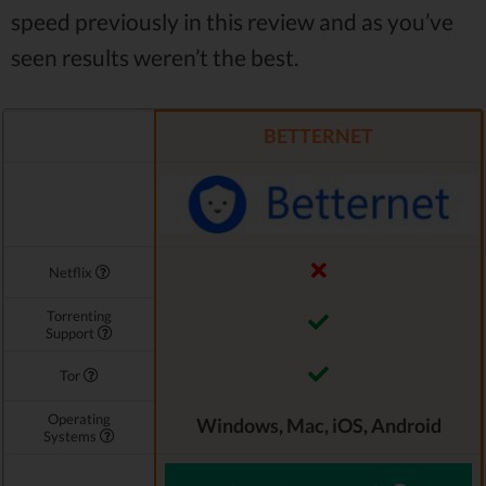
speed previously in this review and as you’ve
seen results weren’t the best.
BETTERNET
Netflix
Torrenting
Support
Tor
Operating
Windows, Mac, iOS, Android
Systems