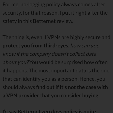
For me, no-logging policy always comes after
security, for that reason, I put it right after the
safety in this Betternet review.
The thing is, even if VPNs are highly secure and
protect you from third-eyes
,
how can you
know if the company doesn’t collect data
about you?
You would be surprised how often
it happens. The most important data is the one
that can identify you as a person. Hence, you
should always
find out if it’s not the case with
a VPN provider that you consider buying.
I’d say Betternet zero logs
policy is quite