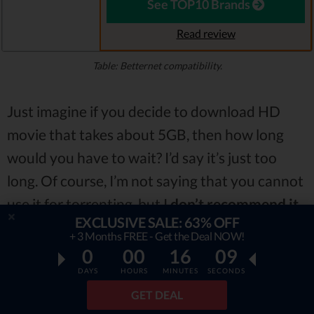
See TOP10 Brands
Read review
Table: Betternet compatibility.
Just imagine if you decide to download HD
movie that takes about 5GB, then how long
would you have to wait? I’d say it’s just too
long. Of course, I’m not saying that you cannot
use it for torrenting, but I
don’t recommend it.
EXCLUSIVE SALE: 63% OFF
+ 3 Months FREE - Get the Deal NOW!
Bad Reviews
0
00
16
07
DAYS
HOURS
MINUTES
SECONDS
If you were looking for Betternet reviews, you
GET DEAL
may have noticed
not that positive