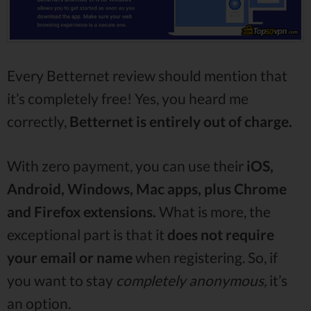
Every Betternet review should mention that
it’s completely free! Yes, you heard me
correctly,
Betternet is entirely out of charge.
With zero payment, you can use their
iOS,
Android, Windows, Mac apps, plus Chrome
and Firefox extensions.
What is more, the
exceptional part is that it
does not require
your email or name
when registering. So, if
you want to stay
completely anonymous,
it’s
an option.