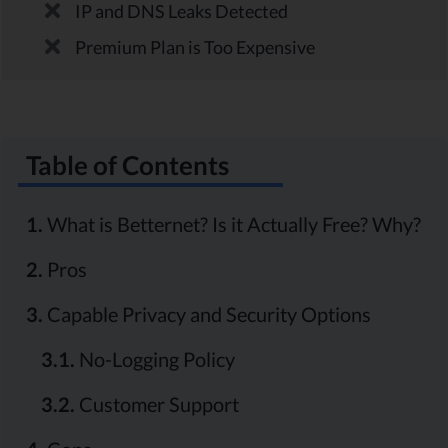
IP and DNS Leaks Detected
Premium Plan is Too Expensive
Table of Contents
1.
What is Betternet? Is it Actually Free? Why?
2.
Pros
3.
Capable Privacy and Security Options
3.1.
No-Logging Policy
3.2.
Customer Support