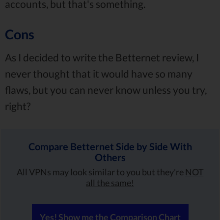
accounts, but that's something.
Cons
As I decided to write the Betternet review, I
never thought that it would have so many
flaws, but you can never know unless you try,
right?
Compare Betternet Side by Side With
Others
All VPNs may look similar to you but they're
NOT
all the same!
Yes! Show me the Comparison Chart