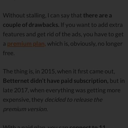
Without stalling, I can say that
there are a
couple of drawbacks.
If you want to add extra
features and get rid of the ads, you have to get
a
premium plan,
which is, obviously, no longer
free.
The thing is, in 2015, when it first came out,
Betternet didn’t have paid subscription,
but in
late 2017, when everything was getting more
expensive, they
decided to release the
premium version.
With a paid plan, you can
connect to 11