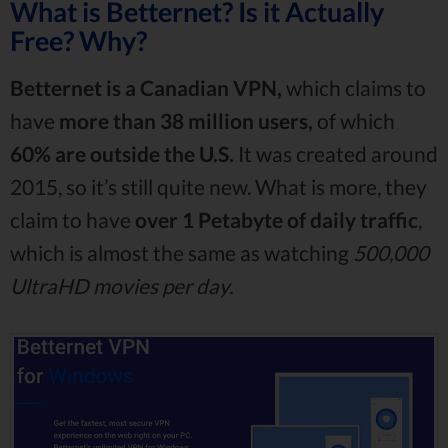
What is Betternet? Is it Actually
Free? Why?
Betternet is a Canadian VPN,
which claims to
have
more than 38 million users,
of which
60% are outside the U.S.
It was created around
2015, so it’s still quite new. What is more, they
claim to have
over 1 Petabyte of daily traffic
,
which is almost the same as watching
500,000
UltraHD movies per day.