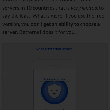
servers in 10 countries
that is
very limited,
to
say the least. What is more, if you use the free
version, you
don’t get an ability to choose a
server,
Betternet does it for you.