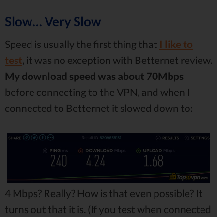
Slow… Very Slow
Speed is usually the first thing that
I like to
test
, it was no exception with Betternet review.
My download speed was about 70Mbps
before connecting to the VPN, and when I
connected to Betternet it slowed down to:
4 Mbps? Really? How is that even possible? It
turns out that it is. (If you test when connected