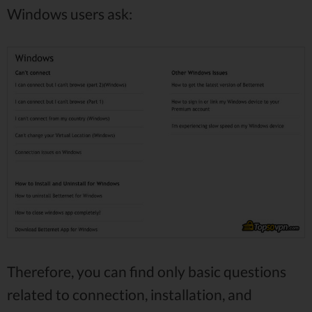
Windows users ask:
Therefore, you can find only basic questions
related to connection, installation, and