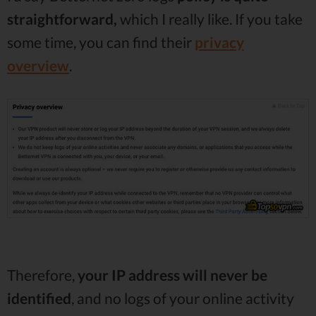
straightforward,
which I really like. If you take
some time, you can find their
privacy
overview
.
Therefore,
your IP address will never be
identified
, and no logs of your online activity