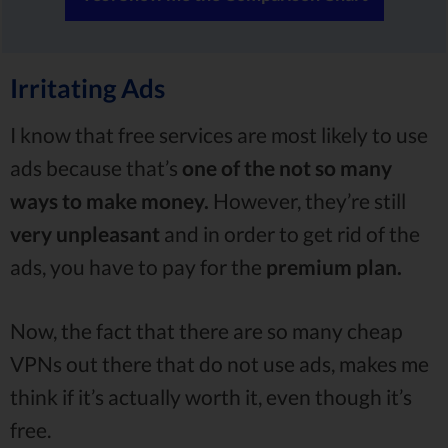
Irritating Ads
I know that free services are most likely to use
ads because that’s
one of the not so many
ways to make money.
However, they’re still
very unpleasant
and in order to get rid of the
ads, you have to pay for the
premium plan.
Now, the fact that there are so many cheap
VPNs out there that do not use ads, makes me
think if it’s actually worth it, even though it’s
free.