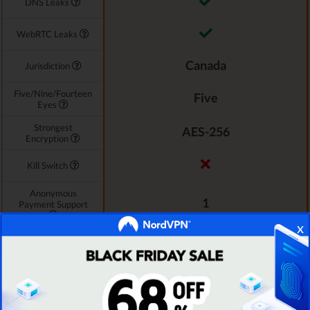
DNS Leaks
WebRTC Leaks
Canada
Jurisdiction
Five/Nine/Fourteen
Five
Eyes
Strongest
AES-256
Encryption
Kill Switch
Anonymous
1
Payment Support
x
P2P File Sharing
See TOP10 Brands