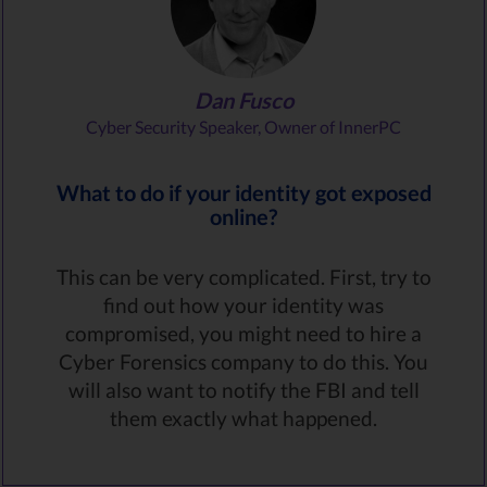
Dan Fusco
Cyber Security Speaker, Owner of InnerPC
What to do if your identity got exposed
online?
This can be very complicated. First, try to
find out how your identity was
compromised, you might need to hire a
Cyber Forensics company to do this. You
will also want to notify the FBI and tell
them exactly what happened.