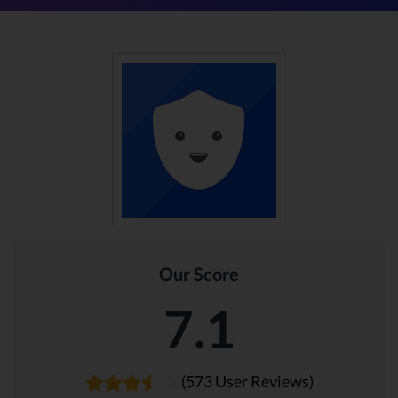
Our Score
7.1
(573 User Reviews)