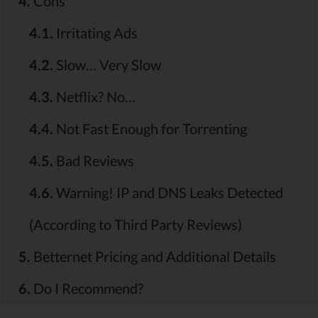
4.
Cons
4.1.
Irritating Ads
4.2.
Slow… Very Slow
4.3.
Netflix? No…
4.4.
Not Fast Enough for Torrenting
4.5.
Bad Reviews
4.6.
Warning! IP and DNS Leaks Detected
(According to Third Party Reviews)
5.
Betternet Pricing and Additional Details
6.
Do I Recommend?