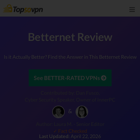
Betternet Review
Is it Actually Better? Find the Answer in This Betternet Review
See BETTER-RATED VPNs
Contributed by: Dan Fusco,
Cyber Security Speaker, Owner of InnerPC
&
Author: Laura M. - Senior Editor
✓ Fact Checked
Last Updated:
April 22, 2026