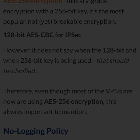
AES-256 encryption
- military-grade
encryption with a 256-bit key, it’s the most
popular, not (yet) breakable encryption.
128-bit AES-CBC for IPSec
However, it does not say when the
128-bit
and
when
256-bit
key is being used -
that should
be clarified.
Therefore, even though most of the VPNs are
now are using
AES-256 encryption,
this
always important to mention.
No-Logging Policy